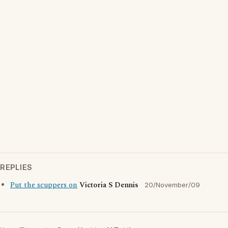
REPLIES
Put the scuppers on
Victoria S Dennis
20/November/09