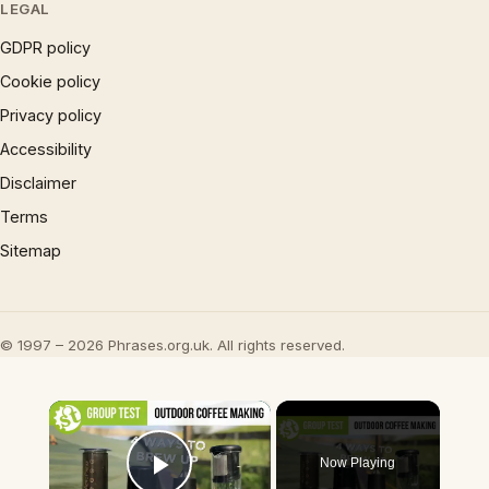
LEGAL
GDPR policy
Cookie policy
Privacy policy
Accessibility
Disclaimer
Terms
Sitemap
© 1997 – 2026 Phrases.org.uk. All rights reserved.
×
Now Playing