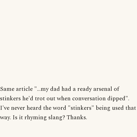
Same article "...my dad had a ready arsenal of
stinkers he'd trot out when conversation dipped".
I've never heard the word "stinkers" being used that
way. Is it rhyming slang? Thanks.