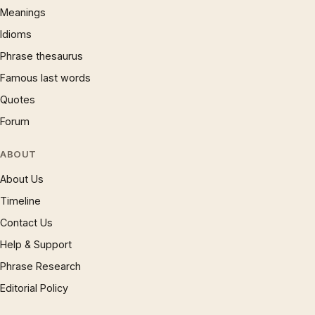
Meanings
Idioms
Phrase thesaurus
Famous last words
Quotes
Forum
ABOUT
About Us
Timeline
Contact Us
Help & Support
Phrase Research
Editorial Policy