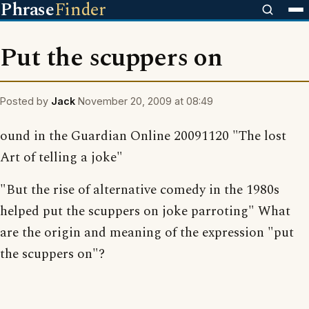
Phrase
Finder
Put the scuppers on
Posted by
Jack
November 20, 2009 at 08:49
ound in the Guardian Online 20091120 "The lost
Art of telling a joke"
"But the rise of alternative comedy in the 1980s
helped put the scuppers on joke parroting" What
are the origin and meaning of the expression "put
the scuppers on"?