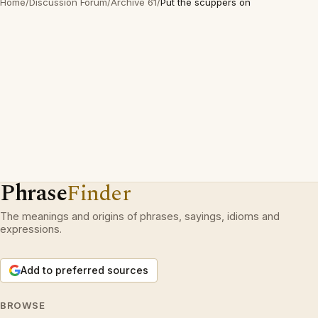
Home
/
Discussion Forum
/
Archive 61
/
Put the scuppers on
Phrase
Finder
The meanings and origins of phrases, sayings, idioms and
expressions.
Add to preferred sources
BROWSE