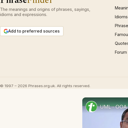
Phrase
Finder
Meani
The meanings and origins of phrases, sayings,
idioms and expressions.
Idioms
Phrase
Add to preferred sources
Famous
Quote
Forum
© 1997 – 2026 Phrases.org.uk. All rights reserved.
UML - OOA 