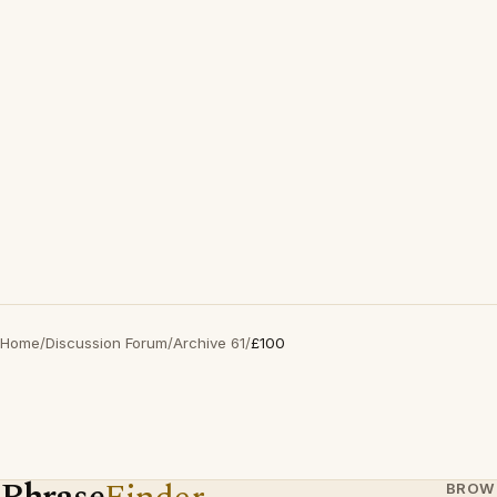
Home
/
Discussion Forum
/
Archive 61
/
£100
BROW