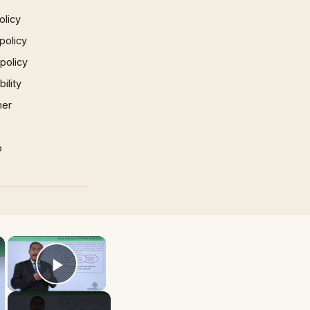
olicy
policy
 policy
ility
mer
p
×
×
Play Video