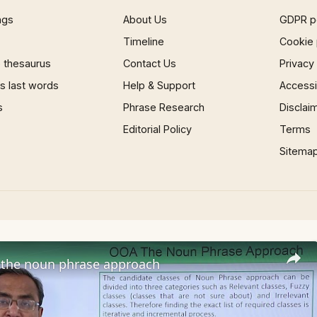
ngs
About Us
GDPR p
Timeline
Cookie 
 thesaurus
Contact Us
Privacy
 last words
Help & Support
Accessib
s
Phrase Research
Disclai
Editorial Policy
Terms
Sitema
the noun phrase approach