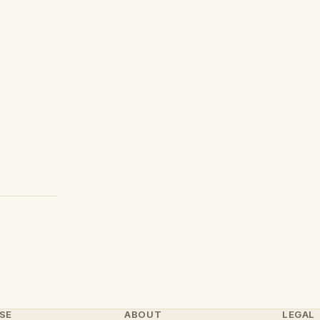
SE
ABOUT
LEGAL