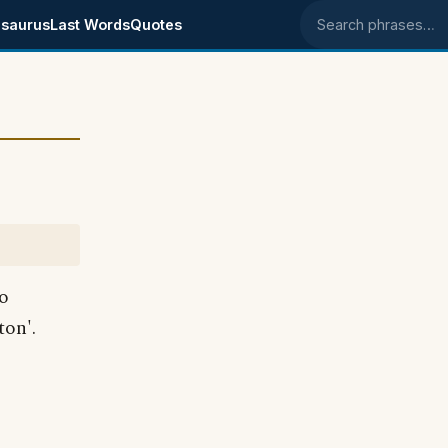
saurus
Last Words
Quotes
Search phrases
so
ton'.