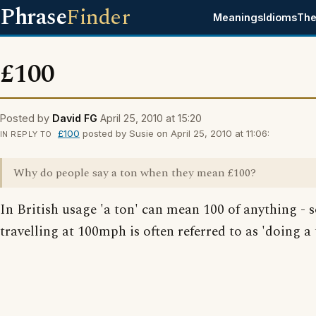
Phrase
Finder
Meanings
Idioms
The
£100
Posted by
David FG
April 25, 2010 at 15:20
£100
posted by Susie on April 25, 2010 at 11:06:
IN REPLY TO
Why do people say a ton when they mean £100?
In British usage 'a ton' can mean 100 of anything - 
travelling at 100mph is often referred to as 'doing a 