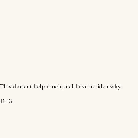
This doesn't help much, as I have no idea why.
DFG