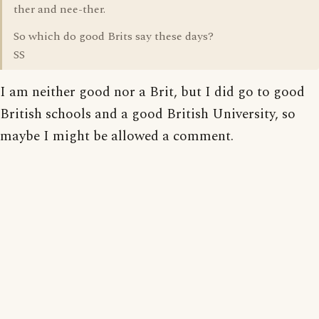
ther and nee-ther.
So which do good Brits say these days?
SS
I am neither good nor a Brit, but I did go to good
British schools and a good British University, so
maybe I might be allowed a comment.