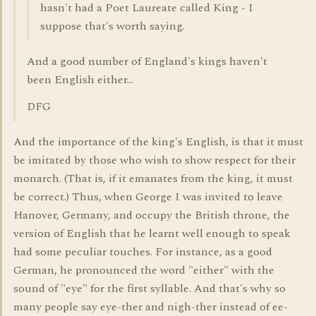
hasn't had a Poet Laureate called King - I
suppose that's worth saying.
And a good number of England's kings haven't
been English either...
DFG
And the importance of the king's English, is that it must
be imitated by those who wish to show respect for their
monarch. (That is, if it emanates from the king, it must
be correct.) Thus, when George I was invited to leave
Hanover, Germany, and occupy the British throne, the
version of English that he learnt well enough to speak
had some peculiar touches. For instance, as a good
German, he pronounced the word "either" with the
sound of "eye" for the first syllable. And that's why so
many people say eye-ther and nigh-ther instead of ee-