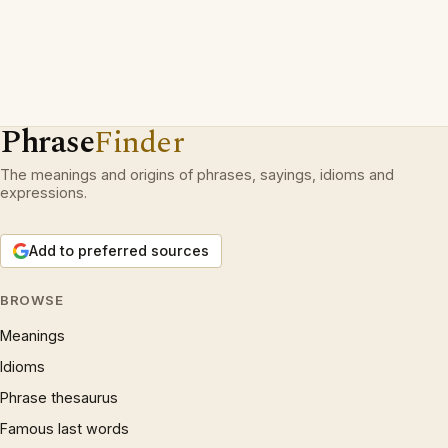
Phrase
Finder
The meanings and origins of phrases, sayings, idioms and
expressions.
Add to preferred sources
BROWSE
Meanings
Idioms
Phrase thesaurus
Famous last words