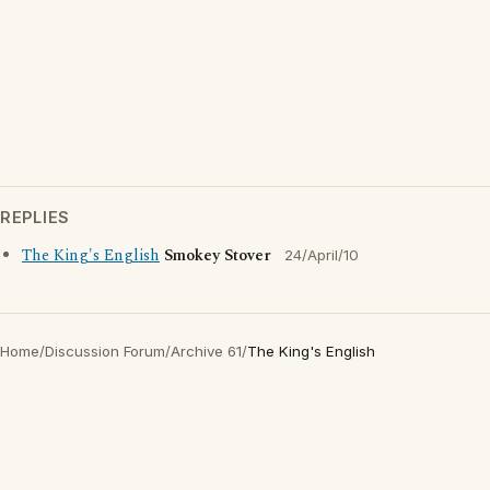
REPLIES
The King's English
Smokey Stover
24/April/10
Home
/
Discussion Forum
/
Archive 61
/
The King's English