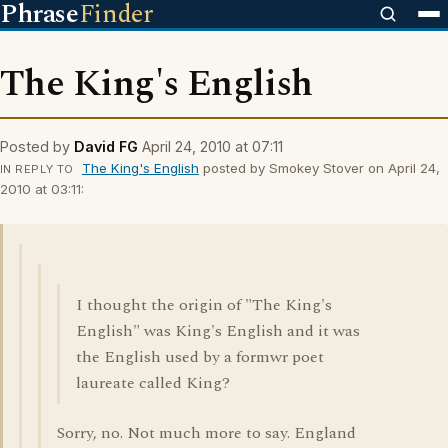
Phrase
Finder
The King's English
Posted by
David FG
April 24, 2010 at 07:11
The King's English
posted by Smokey Stover on April 24,
IN REPLY TO
2010 at 03:11:
I thought the origin of "The King's
English" was King's English and it was
the English used by a formwr poet
laureate called King?
Sorry, no. Not much more to say. England