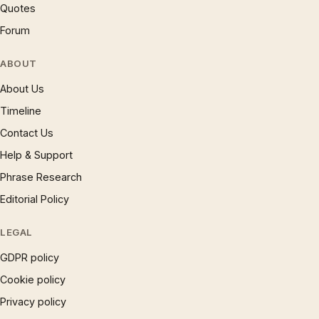
Quotes
Forum
ABOUT
About Us
Timeline
Contact Us
Help & Support
Phrase Research
Editorial Policy
LEGAL
GDPR policy
Cookie policy
Privacy policy