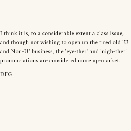
I think it is, to a considerable extent a class issue,
and though not wishing to open up the tired old 'U
and Non-U' business, the 'eye-ther' and 'nigh-ther'
pronunciations are considered more up-market.
DFG