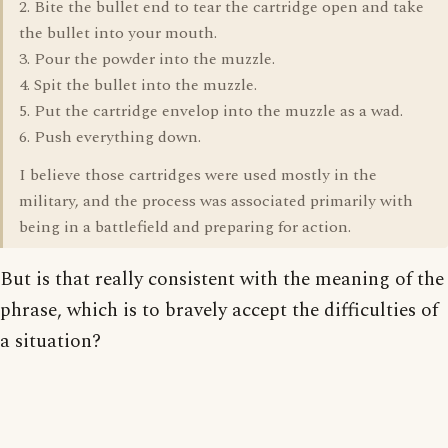
2. Bite the bullet end to tear the cartridge open and take
the bullet into your mouth.
3. Pour the powder into the muzzle.
4. Spit the bullet into the muzzle.
5. Put the cartridge envelop into the muzzle as a wad.
6. Push everything down.
I believe those cartridges were used mostly in the
military, and the process was associated primarily with
being in a battlefield and preparing for action.
But is that really consistent with the meaning of the
phrase, which is to bravely accept the difficulties of
a situation?