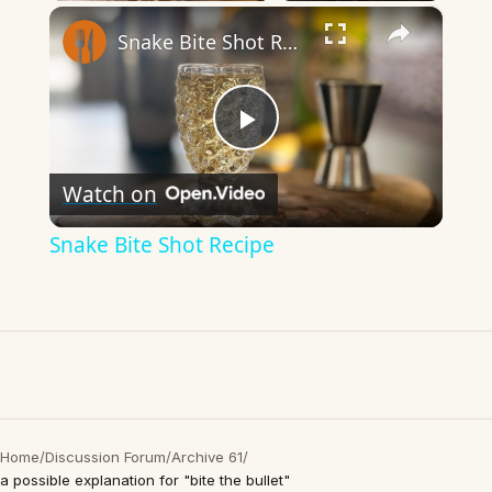
×
Snake Bite Shot Recipe
Play
Watch on
Video
Snake Bite Shot Recipe
Home
/
Discussion Forum
/
Archive 61
/
a possible explanation for "bite the bullet"