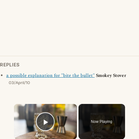
REPLIES
a possible explanation for "bite the bullet"
Smokey Stover
03/April/10
×
Now Playing
Play Video