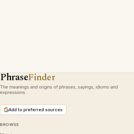
Phrase
Finder
The meanings and origins of phrases, sayings, idioms and
expressions.
Add to preferred sources
BROWSE