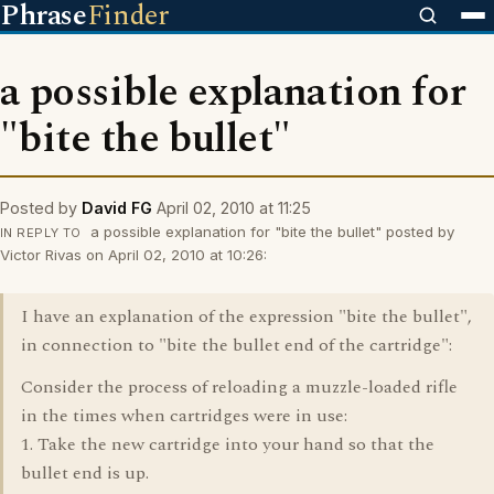
Phrase
Finder
a possible explanation for
"bite the bullet"
Posted by
David FG
April 02, 2010 at 11:25
a possible explanation for "bite the bullet" posted by
IN REPLY TO
Victor Rivas on April 02, 2010 at 10:26:
I have an explanation of the expression "bite the bullet",
in connection to "bite the bullet end of the cartridge":
Consider the process of reloading a muzzle-loaded rifle
in the times when cartridges were in use:
1. Take the new cartridge into your hand so that the
bullet end is up.