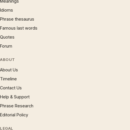
Meanings
Idioms
Phrase thesaurus
Famous last words
Quotes
Forum
ABOUT
About Us
Timeline
Contact Us
Help & Support
Phrase Research
Editorial Policy
LEGAL