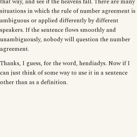
that way, and see if the heavens fall. There are many
situations in which the rule of number agreement is
ambiguous or applied differently by different
speakers. If the sentence flows smoothly and
unambiguously, nobody will question the number
agreement.
Thanks, I guess, for the word, hendiadys. Now if I
can just think of some way to use it in a sentence
other than as a definition.