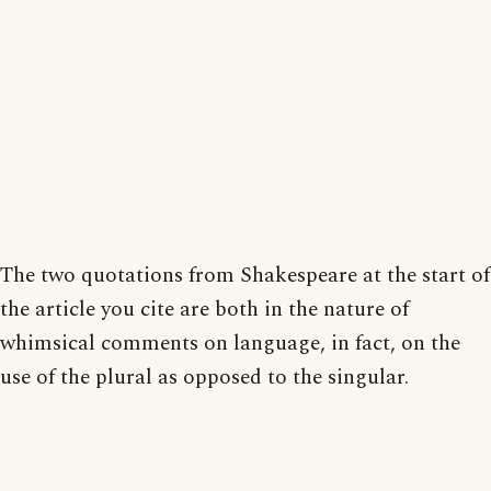
The two quotations from Shakespeare at the start of
the article you cite are both in the nature of
whimsical comments on language, in fact, on the
use of the plural as opposed to the singular.