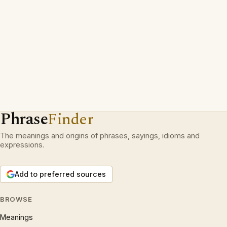
Phrase
Finder
The meanings and origins of phrases, sayings, idioms and
expressions.
Add to preferred sources
BROWSE
Meanings