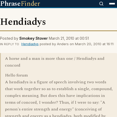
Phrase
Finder
Hendiadys
Posted by
Smokey Stover
March 21, 2010 at 00:51
Hendiadys
posted by Anders on March 20, 2010 at 16:11:
IN REPLY TO
A horse and a man is more than one / Hendiadys and
concord
Hello forum
A hendiadys is a figure of speech involving two words
that work together so as to establish a single, compound,
complex meaning. But does this have implications in
terms of concord, I wonder? Thus, if I were to say: "A
person's entire strength and energy" (conceiving of
strength and energy as a hendiadys, both modified by