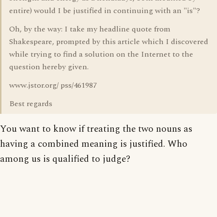
entire) would I be justified in continuing with an "is"?
Oh, by the way: I take my headline quote from
Shakespeare, prompted by this article which I discovered
while trying to find a solution on the Internet to the
question hereby given.
www.jstor.org/ pss/461987
Best regards
You want to know if treating the two nouns as
having a combined meaning is justified. Who
among us is qualified to judge?