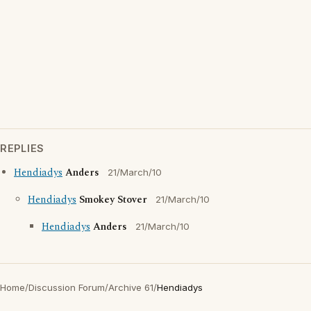
REPLIES
Hendiadys
Anders
21/March/10
Hendiadys
Smokey Stover
21/March/10
Hendiadys
Anders
21/March/10
Home
/
Discussion Forum
/
Archive 61
/
Hendiadys