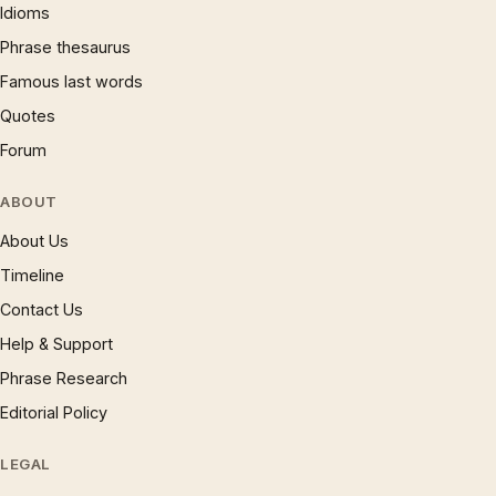
Idioms
Phrase thesaurus
Famous last words
Quotes
Forum
ABOUT
About Us
Timeline
Contact Us
Help & Support
Phrase Research
Editorial Policy
LEGAL