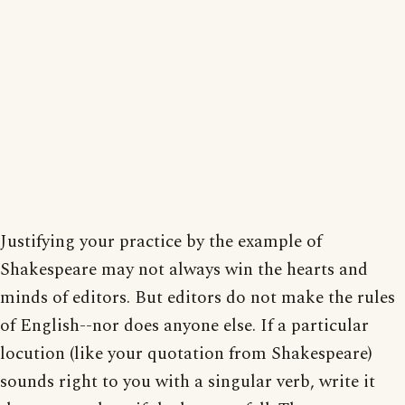
Justifying your practice by the example of
Shakespeare may not always win the hearts and
minds of editors. But editors do not make the rules
of English--nor does anyone else. If a particular
locution (like your quotation from Shakespeare)
sounds right to you with a singular verb, write it