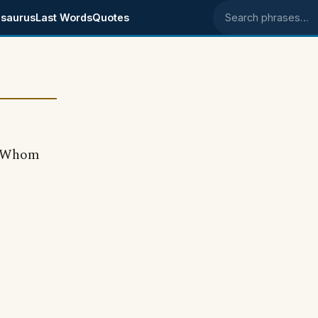
saurus
Last Words
Quotes
Search phrases
r Whom