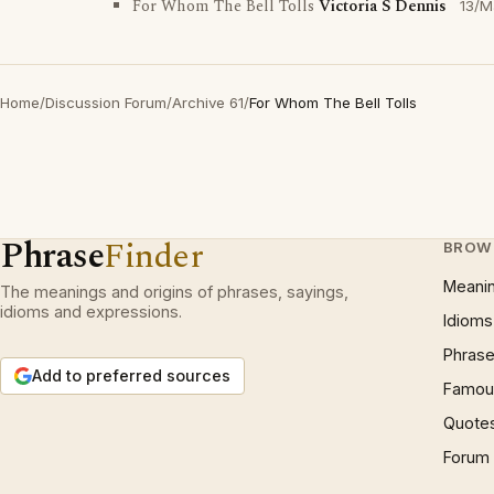
For Whom The Bell Tolls
Victoria S Dennis
13/M
Home
/
Discussion Forum
/
Archive 61
/
For Whom The Bell Tolls
Phrase
Finder
BROW
Meani
The meanings and origins of phrases, sayings,
idioms and expressions.
Idioms
Phrase
Add to preferred sources
Famous
Quote
Forum