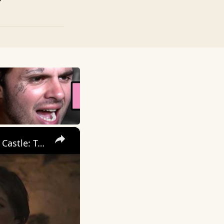
×
Kingdom Come Deliverance 2 - For Whom The Bells Tolls: Trosky Castle: Talk to Katherine | Open Chest