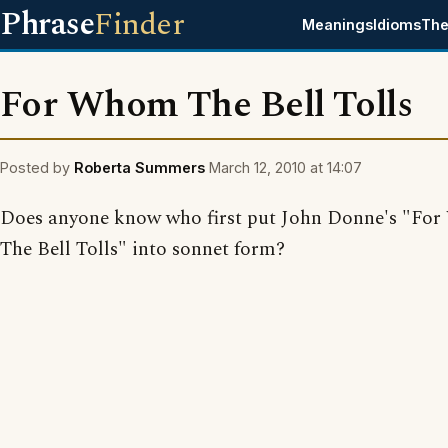
Phrase
Finder
Meanings
Idioms
The
For Whom The Bell Tolls
Posted by
Roberta Summers
March 12, 2010 at 14:07
Does anyone know who first put John Donne's "Fo
The Bell Tolls" into sonnet form?