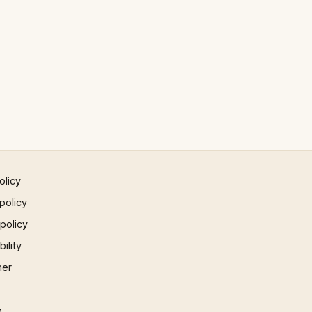
olicy
policy
 policy
ility
mer
p