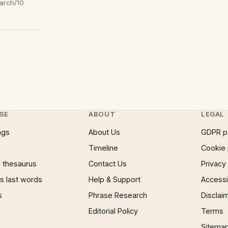
arch/10
SE
ABOUT
LEGAL
ngs
About Us
GDPR p
Timeline
Cookie 
 thesaurus
Contact Us
Privacy
 last words
Help & Support
Accessib
s
Phrase Research
Disclai
Editorial Policy
Terms
Sitema