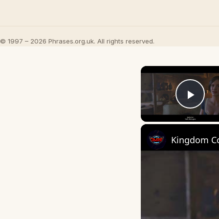
© 1997 – 2026 Phrases.org.uk. All rights reserved.
Play