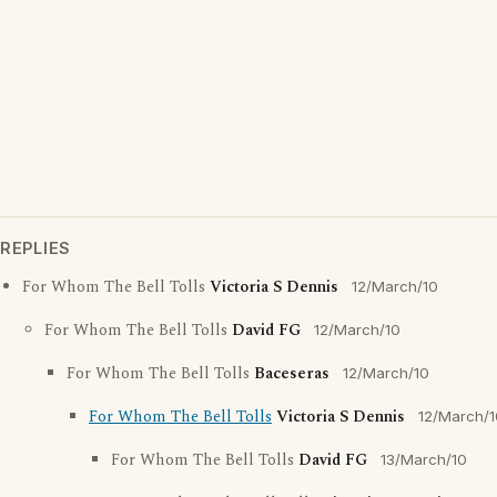
REPLIES
For Whom The Bell Tolls
Victoria S Dennis
12/March/10
For Whom The Bell Tolls
David FG
12/March/10
For Whom The Bell Tolls
Baceseras
12/March/10
For Whom The Bell Tolls
Victoria S Dennis
12/March/1
For Whom The Bell Tolls
David FG
13/March/10