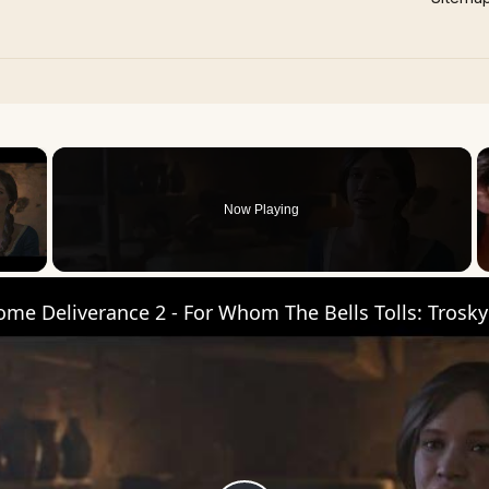
×
Now Playing
 Video