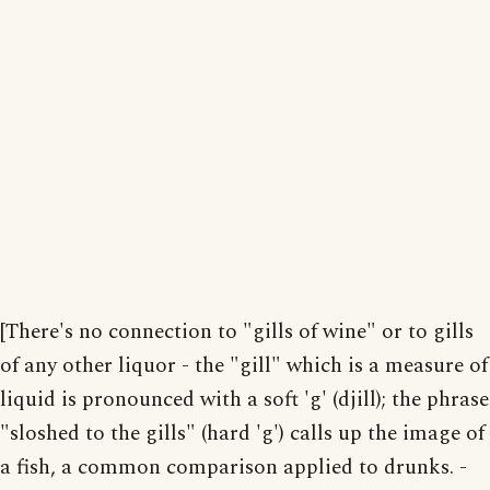
[There's no connection to "gills of wine" or to gills
of any other liquor - the "gill" which is a measure of
liquid is pronounced with a soft 'g' (djill); the phrase
"sloshed to the gills" (hard 'g') calls up the image of
a fish, a common comparison applied to drunks. -