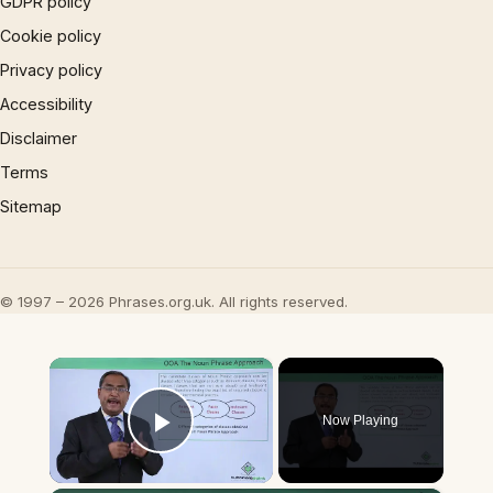
GDPR policy
Cookie policy
Privacy policy
Accessibility
Disclaimer
Terms
Sitemap
© 1997 – 2026 Phrases.org.uk. All rights reserved.
×
Now Playing
Play Video