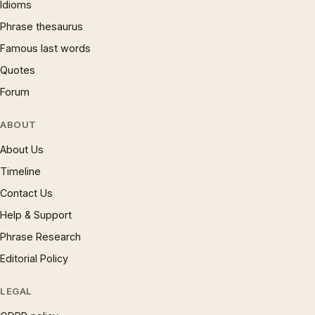
Idioms
Phrase thesaurus
Famous last words
Quotes
Forum
ABOUT
About Us
Timeline
Contact Us
Help & Support
Phrase Research
Editorial Policy
LEGAL