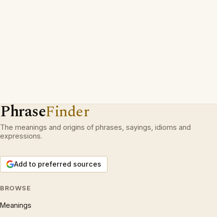
Phrase
Finder
The meanings and origins of phrases, sayings, idioms and
expressions.
Add to preferred sources
BROWSE
Meanings