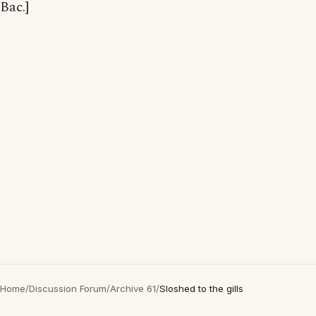
Bac.]
Home
/
Discussion Forum
/
Archive 61
/
Sloshed to the gills