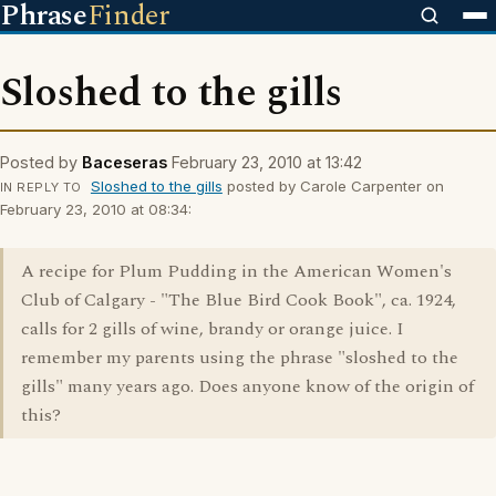
Phrase
Finder
Sloshed to the gills
Posted by
Baceseras
February 23, 2010 at 13:42
Sloshed to the gills
posted by Carole Carpenter on
IN REPLY TO
February 23, 2010 at 08:34:
A recipe for Plum Pudding in the American Women's
Club of Calgary - "The Blue Bird Cook Book", ca. 1924,
calls for 2 gills of wine, brandy or orange juice. I
remember my parents using the phrase "sloshed to the
gills" many years ago. Does anyone know of the origin of
this?