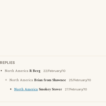
REPLIES
North America
R Berg
22/February/10
North America
Brian from Shawnee
25/February/10
North America
Smokey Stover
27/February/10