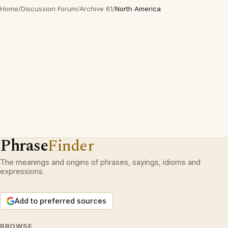
Home
/
Discussion Forum
/
Archive 61
/
North America
Phrase
Finder
The meanings and origins of phrases, sayings, idioms and
expressions.
Add to preferred sources
BROWSE