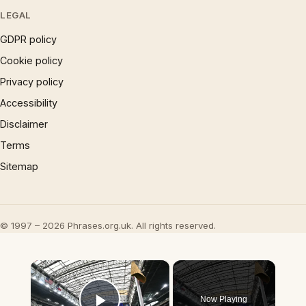
LEGAL
GDPR policy
Cookie policy
Privacy policy
Accessibility
Disclaimer
Terms
Sitemap
© 1997 – 2026 Phrases.org.uk. All rights reserved.
×
Now Playing