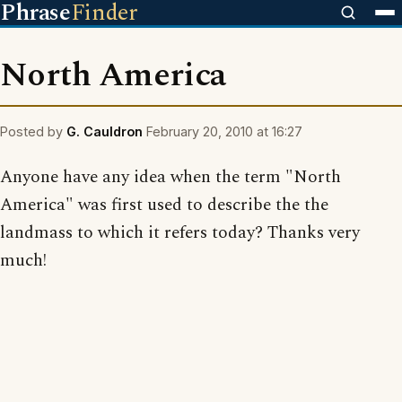
Phrase
Finder
North America
Posted by
G. Cauldron
February 20, 2010 at 16:27
Anyone have any idea when the term "North
America" was first used to describe the the
landmass to which it refers today? Thanks very
much!