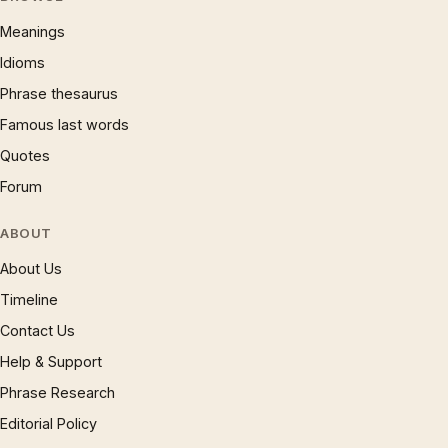
Meanings
Idioms
Phrase thesaurus
Famous last words
Quotes
Forum
ABOUT
About Us
Timeline
Contact Us
Help & Support
Phrase Research
Editorial Policy