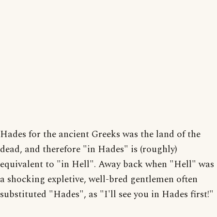
Hades for the ancient Greeks was the land of the
dead, and therefore "in Hades" is (roughly)
equivalent to "in Hell". Away back when "Hell" was
a shocking expletive, well-bred gentlemen often
substituted "Hades", as "I'll see you in Hades first!"