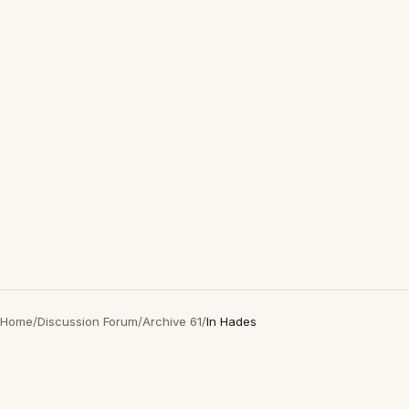
Home
/
Discussion Forum
/
Archive 61
/
In Hades