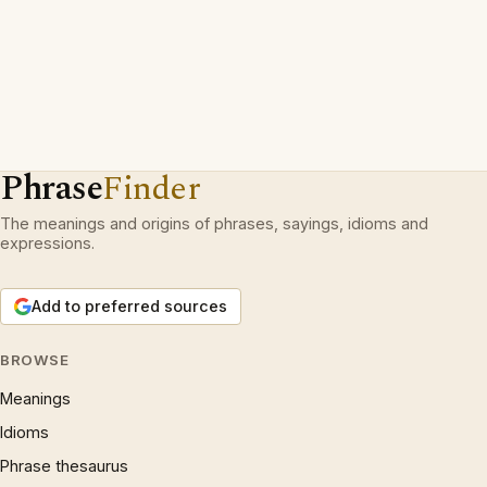
Phrase
Finder
The meanings and origins of phrases, sayings, idioms and
expressions.
Add to preferred sources
BROWSE
Meanings
Idioms
Phrase thesaurus