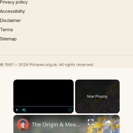
Privacy policy
Accessibility
Disclaimer
Terms
Sitemap
© 1997 – 2026 Phrases.org.uk. All rights reserved.
×
Now Playing
×
Play
Unmute
Fullscreen
The Origin & Meaning Of European Country Names