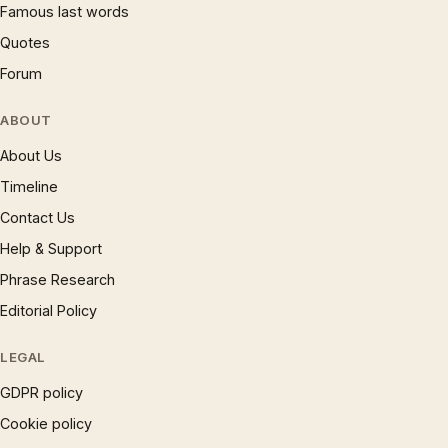
Famous last words
Quotes
Forum
ABOUT
About Us
Timeline
Contact Us
Help & Support
Phrase Research
Editorial Policy
LEGAL
GDPR policy
Cookie policy