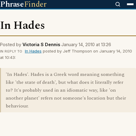
Phrase
Finder
In Hades
Posted by
Victoria S Dennis
January 14, 2010 at 13:26
In Hades
posted by Jeff Thompson on January 14, 2010
IN REPLY TO
at 10:43:
'In Hades'. Hades is a Greek word meaning something
like 'the state of death', but what does it literally refer
to? It's probably used in an idiomatic way, like 'on
another planet' refers not someone's location but their
behaviour.