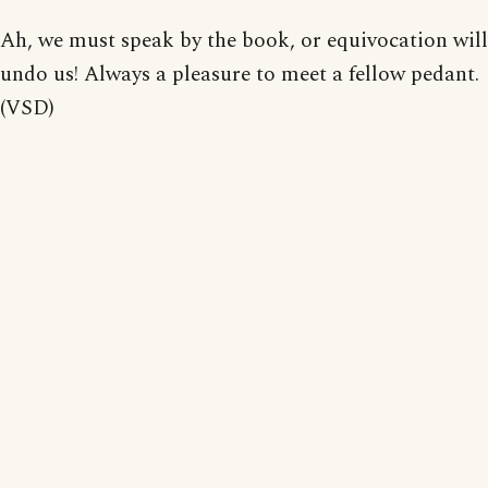
Ah, we must speak by the book, or equivocation will
undo us! Always a pleasure to meet a fellow pedant.
(VSD)