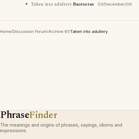
Taken into adultery
Baceseras
03/December/09
Home
/
Discussion Forum
/
Archive 61
/
Taken into adultery
Phrase
Finder
The meanings and origins of phrases, sayings, idioms and
expressions.