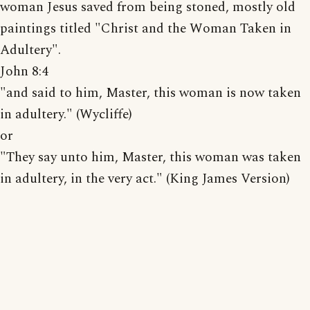
woman Jesus saved from being stoned, mostly old
paintings titled "Christ and the Woman Taken in
Adultery".
John 8:4
"and said to him, Master, this woman is now taken
in adultery." (Wycliffe)
or
"They say unto him, Master, this woman was taken
in adultery, in the very act." (King James Version)