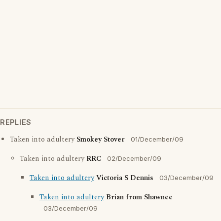
REPLIES
Taken into adultery
Smokey Stover
01/December/09
Taken into adultery
RRC
02/December/09
Taken into adultery
Victoria S Dennis
03/December/09
Taken into adultery
Brian from Shawnee
03/December/09