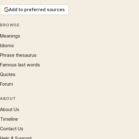
Add to preferred sources
BROWSE
Meanings
Idioms
Phrase thesaurus
Famous last words
Quotes
Forum
ABOUT
About Us
Timeline
Contact Us
Help & Support