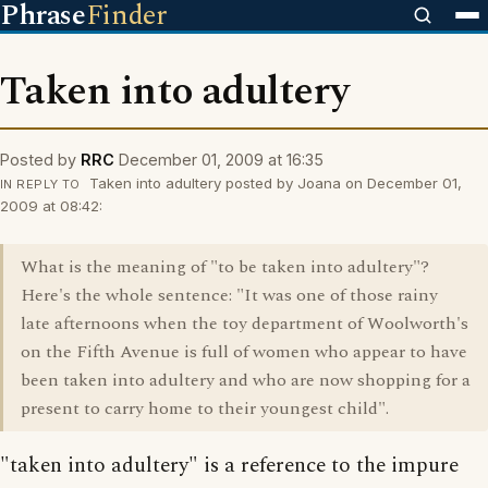
Phrase
Finder
Taken into adultery
Posted by
RRC
December 01, 2009 at 16:35
Taken into adultery posted by Joana on December 01,
IN REPLY TO
2009 at 08:42:
What is the meaning of "to be taken into adultery"?
Here's the whole sentence: "It was one of those rainy
late afternoons when the toy department of Woolworth's
on the Fifth Avenue is full of women who appear to have
been taken into adultery and who are now shopping for a
present to carry home to their youngest child".
"taken into adultery" is a reference to the impure