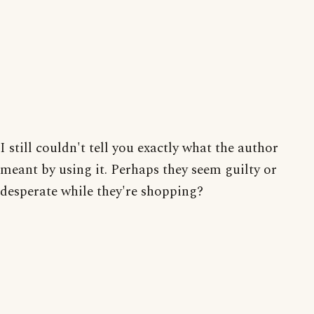
I still couldn't tell you exactly what the author
meant by using it. Perhaps they seem guilty or
desperate while they're shopping?