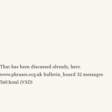
That has been discussed already, here:
www.phrases.org.uk bulletin_board 32 messages
560.html (VSD)