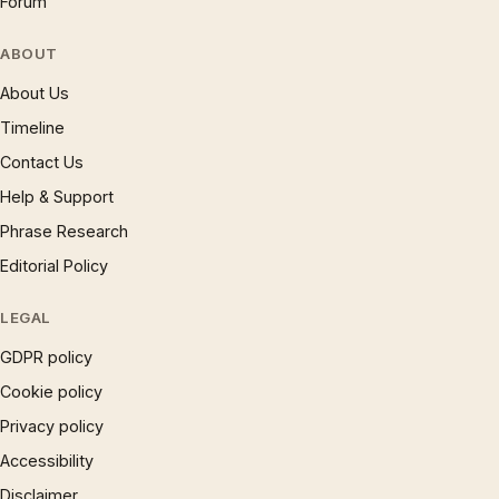
Forum
ABOUT
About Us
Timeline
Contact Us
Help & Support
Phrase Research
Editorial Policy
LEGAL
GDPR policy
Cookie policy
Privacy policy
Accessibility
Disclaimer