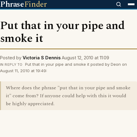
Phrase
Finder
Put that in your pipe and
smoke it
Posted by
Victoria S Dennis
August 12, 2010 at 11:09
Put that in your pipe and smoke it posted by Deon on
IN REPLY TO
August 11, 2010 at 19:49:
Where does the phrase "put that in your pipe and smoke
it" come from? If anyone could help with this it would
be highly appreciated.