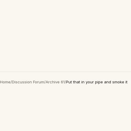
Home
/
Discussion Forum
/
Archive 61
/
Put that in your pipe and smoke it