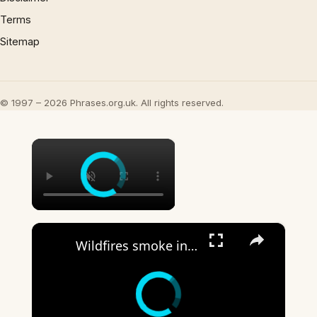
Terms
Sitemap
© 1997 – 2026 Phrases.org.uk. All rights reserved.
×
×
Wildfires smoke in Washington: Smoke from Canada wildfires blankets US cities