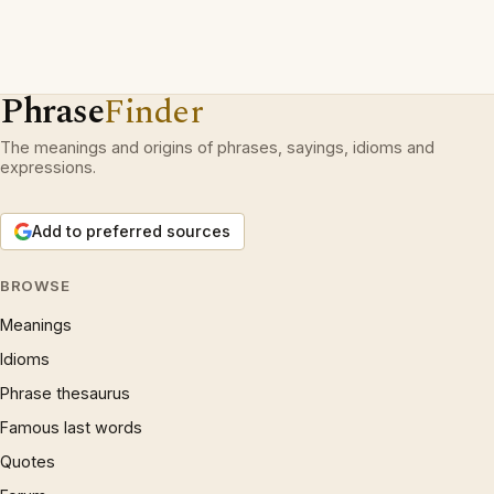
Phrase
Finder
The meanings and origins of phrases, sayings, idioms and
expressions.
Add to preferred sources
BROWSE
Meanings
Idioms
Phrase thesaurus
Famous last words
Quotes