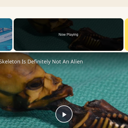
×
Now Playing
Fullscreen
Skeleton Is Definitely Not An Alien
Play