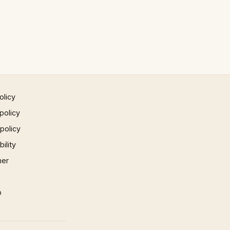
olicy
policy
 policy
ility
mer
p