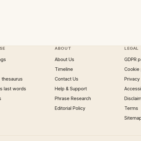
SE
ABOUT
LEGAL
ngs
About Us
GDPR p
Timeline
Cookie 
 thesaurus
Contact Us
Privacy
 last words
Help & Support
Accessib
s
Phrase Research
Disclai
Editorial Policy
Terms
Sitema