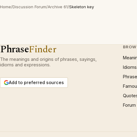
Home
/
Discussion Forum
/
Archive 61
/
Skeleton key
Phrase
Finder
BROW
Meani
The meanings and origins of phrases, sayings,
idioms and expressions.
Idioms
Phrase
Add to preferred sources
Famous
Quote
Forum