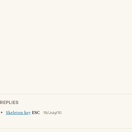
REPLIES
Skeleton key
ESC
19/July/10