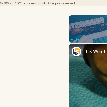
© 1997 – 2026 Phrases.org.uk. All rights reserved.
Play
Unmute
This Weird 