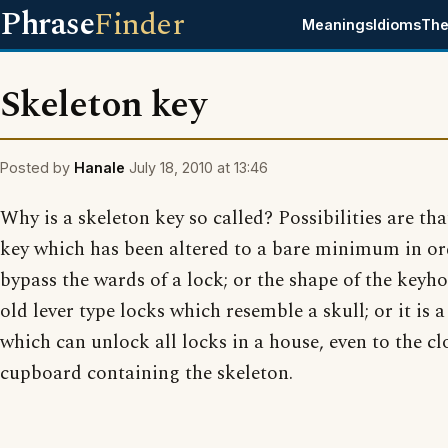
Phrase
Finder
Meanings
Idioms
The
Skeleton key
Posted by
Hanale
July 18, 2010 at 13:46
Why is a skeleton key so called? Possibilities are that
key which has been altered to a bare minimum in or
bypass the wards of a lock; or the shape of the keyho
old lever type locks which resemble a skull; or it is a
which can unlock all locks in a house, even to the cl
cupboard containing the skeleton.