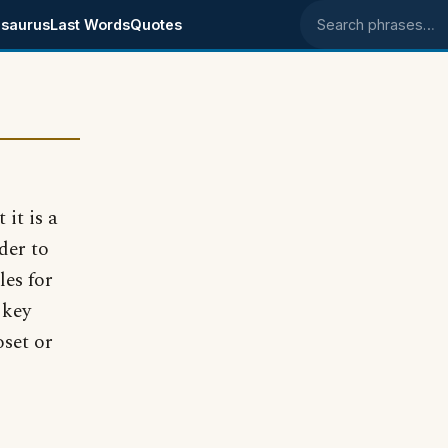
saurus
Last Words
Quotes
Search phrases
 it is a
der to
les for
 key
oset or