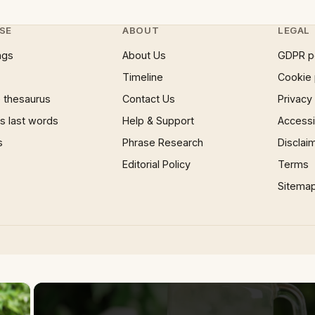
SE
ABOUT
LEGAL
ngs
About Us
GDPR p
Timeline
Cookie 
 thesaurus
Contact Us
Privacy
 last words
Help & Support
Accessib
s
Phrase Research
Disclai
Editorial Policy
Terms
Sitema
×