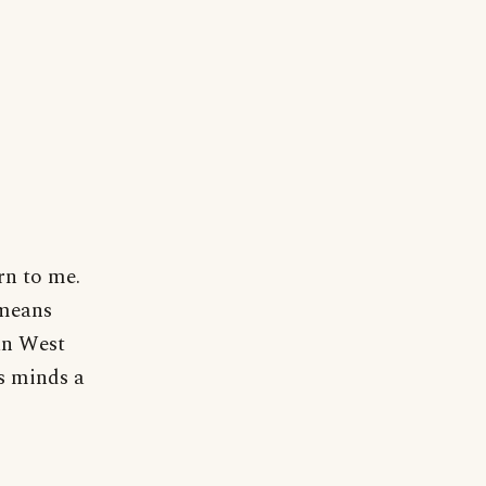
ern to me.
 means
an West
's minds a