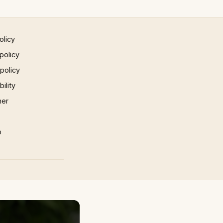
olicy
policy
 policy
ility
mer
p