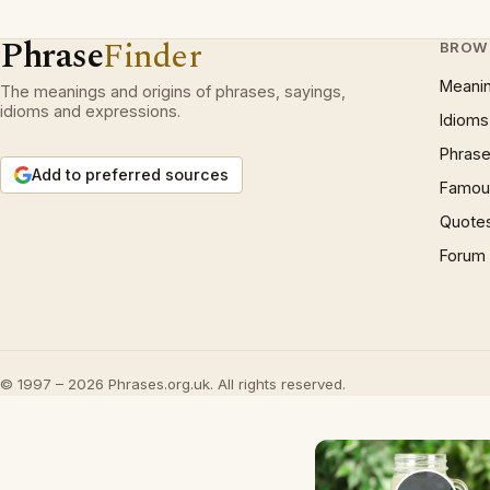
Phrase
Finder
BROW
Meani
The meanings and origins of phrases, sayings,
idioms and expressions.
Idioms
Phrase
Add to preferred sources
Famous
Quote
Forum
© 1997 – 2026 Phrases.org.uk. All rights reserved.