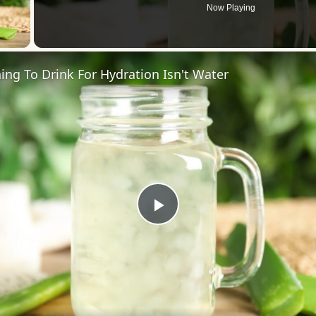
Now Playing
 Video
ing To Drink For Hydration Isn't Water
Play
Video