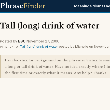
Phrase
Finder
Meanings
Idioms
The
Tall (long) drink of water
Posted by
ESC
November 27, 2000
Tall (long) drink of water
posted by Michelle on November
IN REPLY TO
I am looking for background on the phrase referring to so
a long or tall drink of water. Have no idea exactly where I h
the first time or exactly what it means. Any help? Thanks.