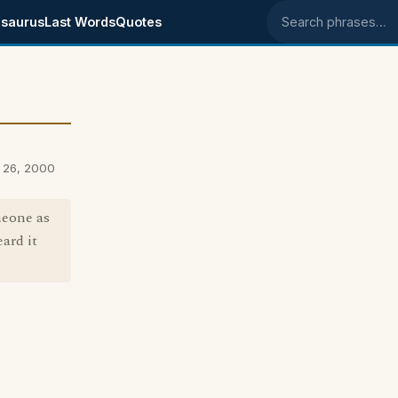
saurus
Last Words
Quotes
Search phrases
 26, 2000
meone as
eard it