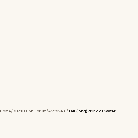
Home
/
Discussion Forum
/
Archive 6
/
Tall (long) drink of water