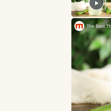
Play
The Best Th