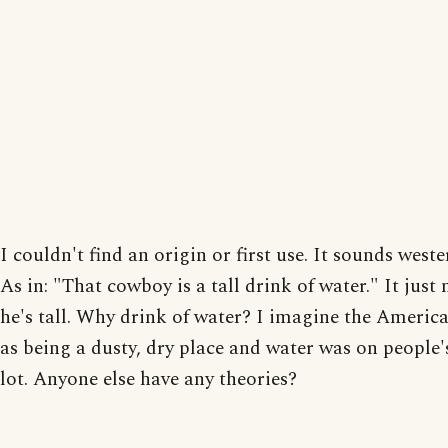
I couldn't find an origin or first use. It sounds west
As in: "That cowboy is a tall drink of water." It just
he's tall. Why drink of water? I imagine the Americ
as being a dusty, dry place and water was on people
lot. Anyone else have any theories?