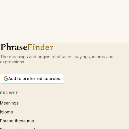
Phrase
Finder
The meanings and origins of phrases, sayings, idioms and
expressions.
Add to preferred sources
BROWSE
Meanings
Idioms
Phrase thesaurus