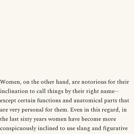
Women, on the other hand, are notorious for their
inclination to call things by their right name--
except certain functions and anatomical parts that
are very personal for them. Even in this regard, in
the last sixty years women have become more
conspicuously inclined to use slang and figurative