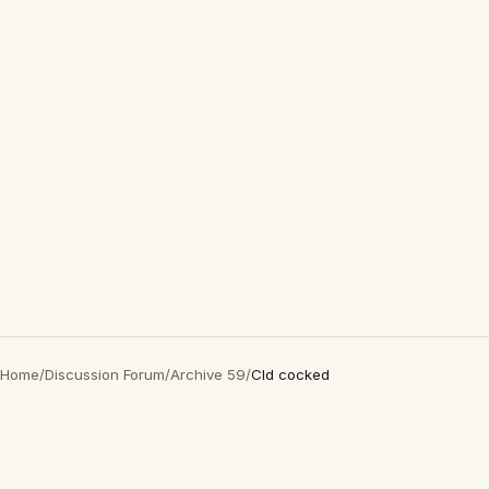
Home
/
Discussion Forum
/
Archive 59
/
Cld cocked