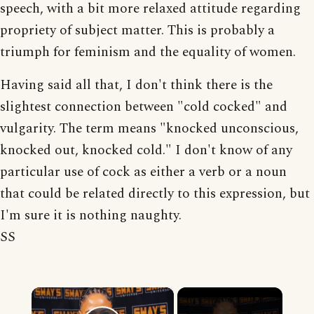
speech, with a bit more relaxed attitude regarding
propriety of subject matter. This is probably a
triumph for feminism and the equality of women.
Having said all that, I don't think there is the
slightest connection between "cold cocked" and
vulgarity. The term means "knocked unconscious,
knocked out, knocked cold." I don't know of any
particular use of cock as either a verb or a noun
that could be related directly to this expression, but
I'm sure it is nothing naughty.
SS
×