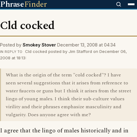
Phrase
Finder
Cld cocked
Posted by
Smokey Stover
December 13, 2008 at 04:34
Cld cocked posted by Jim Stafford on December 06,
IN REPLY TO
2008 at 18:13:
What is the origin of the term "cold cocked"? I have
seen several suggestions that it arises from reference to
water faucets or guns but I think it arises from the street
lingo of young males. I think their sub-culture values
virility and their phrases emphasize masculinity and
vulgarity. Does anyone agree with me?
I agree that the lingo of males historically and in