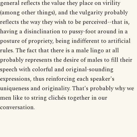
general reflects the value they place on virility
(among other things), and the vulgarity probably
reflects the way they wish to be perceived--that is,
having a disinclination to pussy-foot around in a
posture of propriety, being indifferent to artificial
rules. The fact that there is a male lingo at all
probably represents the desire of males to fill their
speech with colorful and original-sounding
expressions, thus reinforcing each speaker's
uniqueness and originality. That's probably why we
men like to string clichés together in our
conversation.