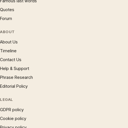
Famous last words
Quotes
Forum
ABOUT
About Us
Timeline
Contact Us
Help & Support
Phrase Research
Editorial Policy
LEGAL
GDPR policy
Cookie policy
Privacy policy