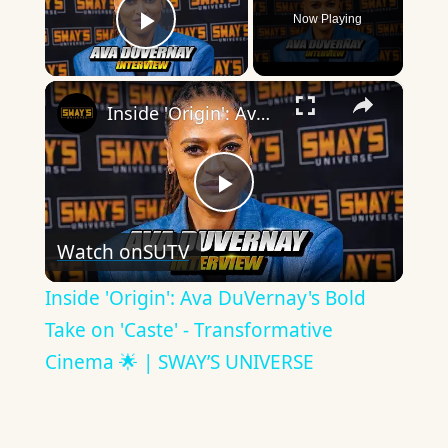
Now Playing
Play Video
×
Inside 'Origin': Ava DuVernay's Bold Take on 'Caste' - Transformative Cinema 🌟 | SWAY’S UNIVERSE
Play
Watch on
SUTV
Video
Inside 'Origin': Ava DuVernay's Bold
Take on 'Caste' - Transformative
Cinema 🌟 | SWAY’S UNIVERSE