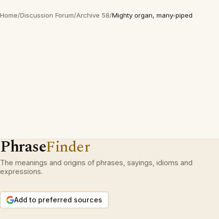
Home
/
Discussion Forum
/
Archive 58
/
Mighty organ, many-piped
Phrase
Finder
The meanings and origins of phrases, sayings, idioms and
expressions.
Add to preferred sources