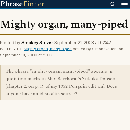
Phrase
Finder
Mighty organ, many-piped
Posted by
Smokey Stover
September 21, 2008 at 02:42
Mighty organ, many-piped
posted by Simon Cauchi on
IN REPLY TO
September 18, 2008 at 20:17:
The phrase "mighty organ, many-piped" appears in
quotation marks in Max Beerborm's Zuleika Dobson
(chapter 2, on p. 19 of my 1952 Penguin edition). Does
anyone have an idea of its source?