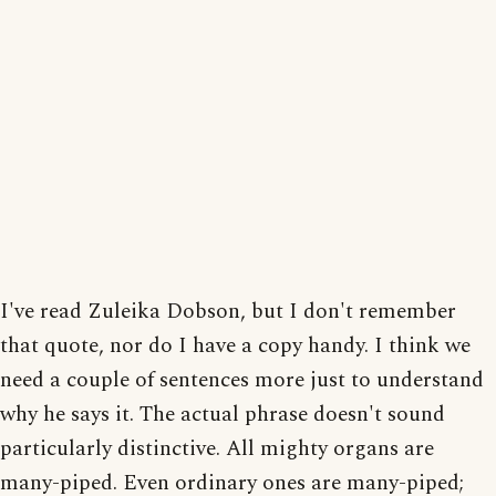
I've read Zuleika Dobson, but I don't remember
that quote, nor do I have a copy handy. I think we
need a couple of sentences more just to understand
why he says it. The actual phrase doesn't sound
particularly distinctive. All mighty organs are
many-piped. Even ordinary ones are many-piped;