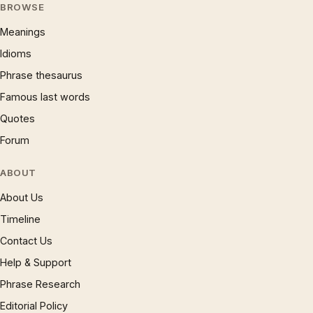
BROWSE
Meanings
Idioms
Phrase thesaurus
Famous last words
Quotes
Forum
ABOUT
About Us
Timeline
Contact Us
Help & Support
Phrase Research
Editorial Policy