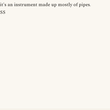
it's an instrument made up mostly of pipes.
SS