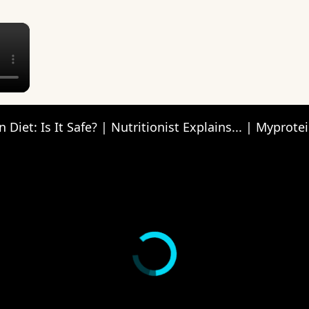
×
 Diet: Is It Safe? | Nutritionist Explains... | Myprote