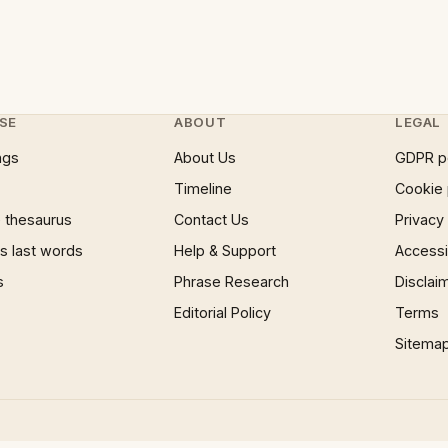
SE
ABOUT
LEGAL
ngs
About Us
GDPR p
Timeline
Cookie 
 thesaurus
Contact Us
Privacy
 last words
Help & Support
Accessib
s
Phrase Research
Disclai
Editorial Policy
Terms
Sitema