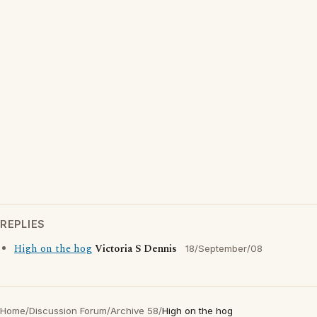
REPLIES
High on the hog
Victoria S Dennis
18/September/08
Home
/
Discussion Forum
/
Archive 58
/
High on the hog