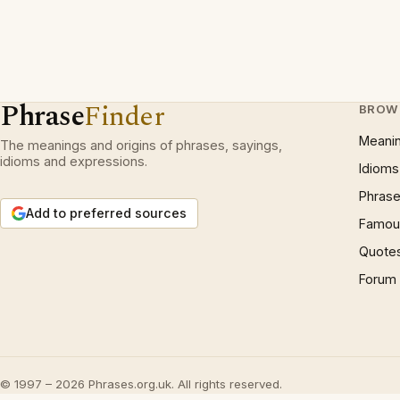
Phrase
Finder
BROW
Meani
The meanings and origins of phrases, sayings,
idioms and expressions.
Idioms
Phrase
Add to preferred sources
Famous
Quote
Forum
© 1997 – 2026 Phrases.org.uk. All rights reserved.