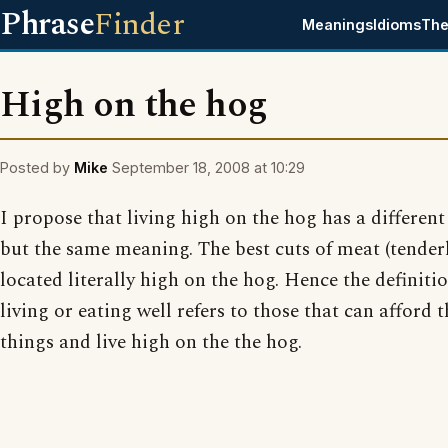
Phrase
Finder
Meanings
Idioms
The
High on the hog
Posted by
Mike
September 18, 2008 at 10:29
I propose that living high on the hog has a different
but the same meaning. The best cuts of meat (tenderl
located literally high on the hog. Hence the definitio
living or eating well refers to those that can afford t
things and live high on the the hog.