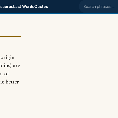
saurus
Last Words
Quotes
Search phrases
 origin
oins) are
n of
he better