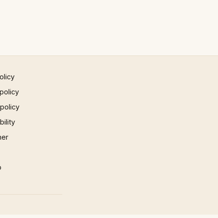
olicy
policy
 policy
ility
mer
p