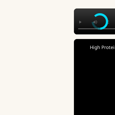
High Protein