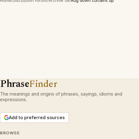
Home
/
Discussion Forum
/
Archive 58
/
Rug down curtains up
Phrase
Finder
The meanings and origins of phrases, sayings, idioms and
expressions.
Add to preferred sources
BROWSE