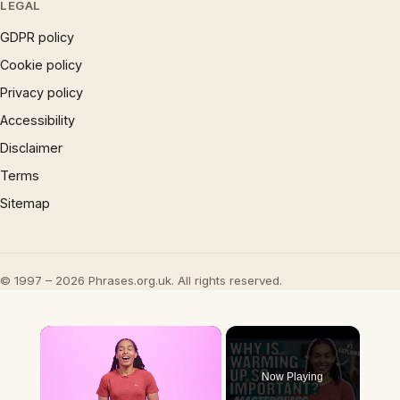
LEGAL
GDPR policy
Cookie policy
Privacy policy
Accessibility
Disclaimer
Terms
Sitemap
© 1997 – 2026 Phrases.org.uk. All rights reserved.
×
Now Playing