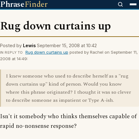
Phrase
Finder
Rug down curtains up
Posted by
Lewis
September 15, 2008 at 10:42
Rug down curtains up
posted by Rachel on September 11,
IN REPLY TO
2008 at 14:49:
I knew someone who used to describe herself as a "rug
down curtains up" kind of person. Would you know
where this phrase originated? I thought it was so clever
to describe someone as impatient or Type A-ish.
Isn't it somebody who thinks themselves capable of
rapid no-nonsense response?