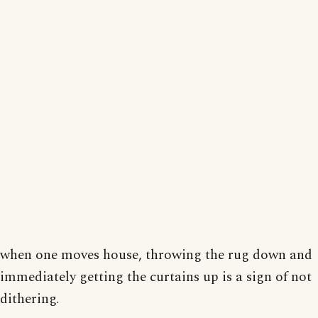
when one moves house, throwing the rug down and
immediately getting the curtains up is a sign of not
dithering.