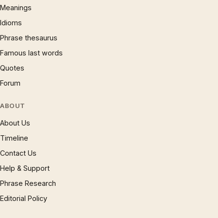
Meanings
Idioms
Phrase thesaurus
Famous last words
Quotes
Forum
ABOUT
About Us
Timeline
Contact Us
Help & Support
Phrase Research
Editorial Policy