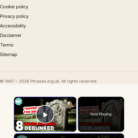
Cookie policy
Privacy policy
Accessibility
Disclaimer
Terms
Sitemap
© 1997 – 2026 Phrases.org.uk. All rights reserved.
×
Now Playing
Play Video
×