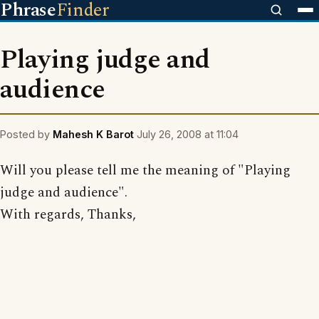
Phrase
Finder
Playing judge and
audience
Posted by
Mahesh K Barot
July 26, 2008 at 11:04
Will you please tell me the meaning of "Playing
judge and audience".
With regards, Thanks,