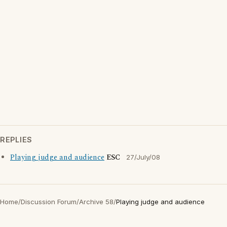
REPLIES
Playing judge and audience
ESC
27/July/08
Home
/
Discussion Forum
/
Archive 58
/
Playing judge and audience