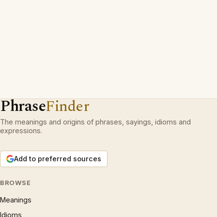
Phrase
Finder
The meanings and origins of phrases, sayings, idioms and
expressions.
Add to preferred sources
BROWSE
Meanings
Idioms