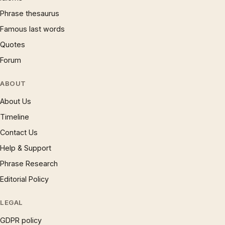
Phrase thesaurus
Famous last words
Quotes
Forum
ABOUT
About Us
Timeline
Contact Us
Help & Support
Phrase Research
Editorial Policy
LEGAL
GDPR policy