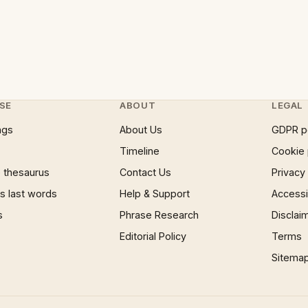
SE
ABOUT
LEGAL
ngs
About Us
GDPR p
Timeline
Cookie 
 thesaurus
Contact Us
Privacy
 last words
Help & Support
Accessib
s
Phrase Research
Disclai
Editorial Policy
Terms
Sitema