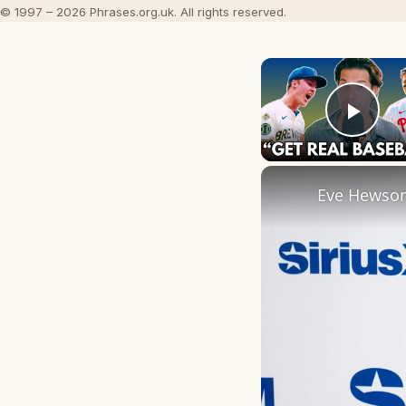
© 1997 – 2026 Phrases.org.uk. All rights reserved.
Play
Eve Hewson 