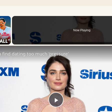
×
Now Playing
 Video
find dating too much 'pressure'
Play