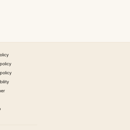
olicy
policy
 policy
ility
mer
p