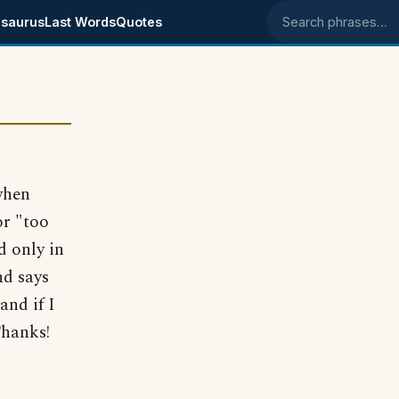
saurus
Last Words
Quotes
Search phrases
when
or "too
d only in
nd says
and if I
Thanks!