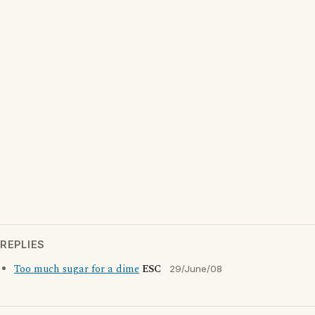
REPLIES
Too much sugar for a dime
ESC
29/June/08