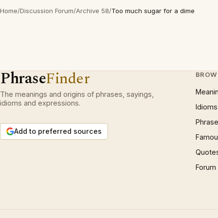
Home
/
Discussion Forum
/
Archive 58
/
Too much sugar for a dime
Phrase
Finder
BROW
Meani
The meanings and origins of phrases, sayings,
idioms and expressions.
Idioms
Phrase
Add to preferred sources
Famous
Quote
Forum