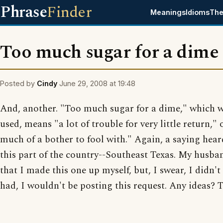
Phrase
Finder
Meanings
Idioms
The
Too much sugar for a dime
Posted by
Cindy
June 29, 2008 at 19:48
And, another. "Too much sugar for a dime," which 
used, means "a lot of trouble for very little return," 
much of a bother to fool with." Again, a saying hear
this part of the country--Southeast Texas. My husba
that I made this one up myself, but, I swear, I didn't 
had, I wouldn't be posting this request. Any ideas? 