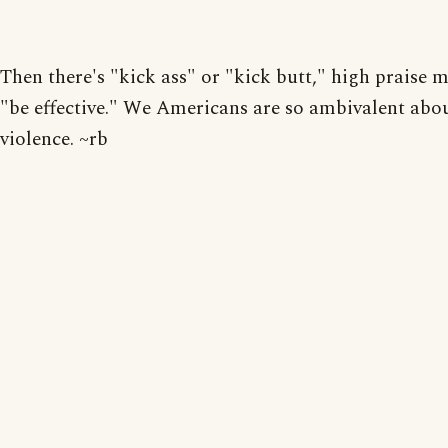
Then there's "kick ass" or "kick butt," high praise 
"be effective." We Americans are so ambivalent abo
violence. ~rb