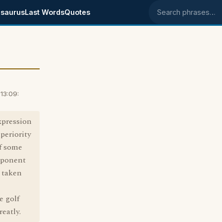
saurus
Last Words
Quotes
Search phrases
13:09:
xpression
uperiority
of some
pponent
e taken
e golf
eatly.