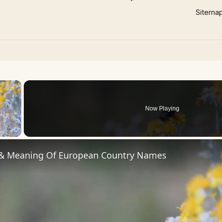
Sitema
×
Now Playing
 Video
 & Meaning Of European Country Names