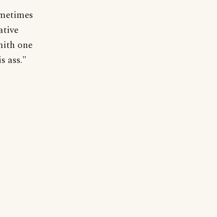
ometimes
ative
mith one
s ass."