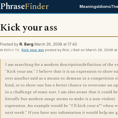
Phrase
Finder
Meanings
Idioms
The
Kick your ass
Posted by
R. Berg
March 26, 2008 at 17:43:
Kick your ass
posted by Rick J Bell on March 26, 2008 at 
IN REPLY TO
I am searching for a modern description/definition of the e
"Kick your ass." I believe that it is an expression to show s
over another said as a means to: demean in a competition 
kind, or to show one has a better chance to overcome an o
in a challenge of some sort. I am also aware that it could b
literally but modern usage seems to make it a non-violent
expression. An example would be "I'll kick your a** when w
next week." If you have any information it would help me gr