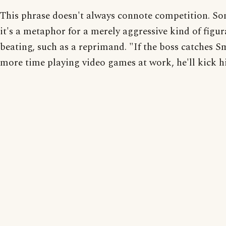
This phrase doesn't always connote competition. S
it's a metaphor for a merely aggressive kind of figur
beating, such as a reprimand. "If the boss catches S
more time playing video games at work, he'll kick hi