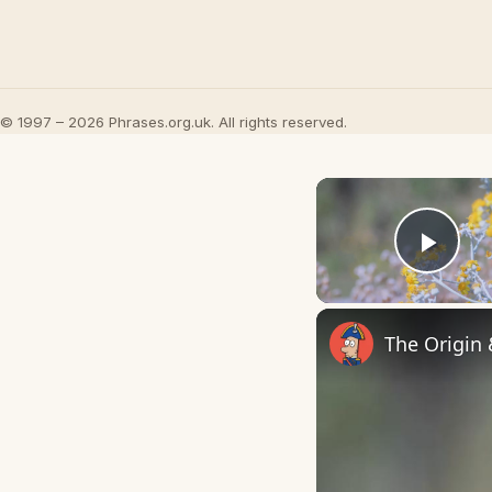
© 1997 – 2026 Phrases.org.uk. All rights reserved.
Play
The Origin