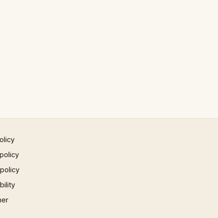
olicy
policy
 policy
ility
mer