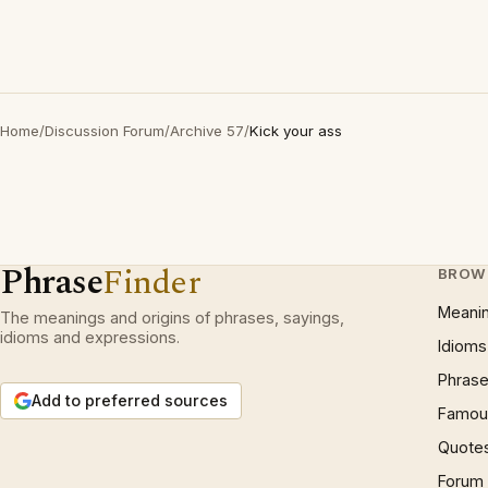
Home
/
Discussion Forum
/
Archive 57
/
Kick your ass
Phrase
Finder
BROW
Meani
The meanings and origins of phrases, sayings,
idioms and expressions.
Idioms
Phrase
Add to preferred sources
Famous
Quote
Forum