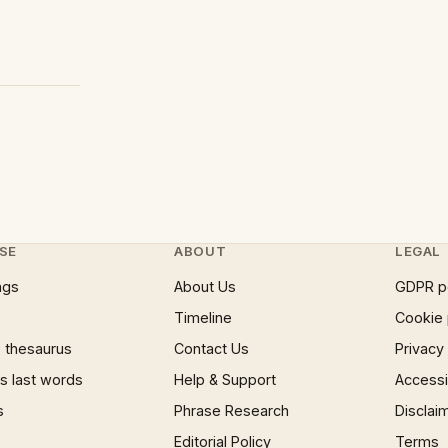
SE
ABOUT
LEGAL
ngs
About Us
GDPR p
Timeline
Cookie 
 thesaurus
Contact Us
Privacy
 last words
Help & Support
Accessib
s
Phrase Research
Disclai
Editorial Policy
Terms