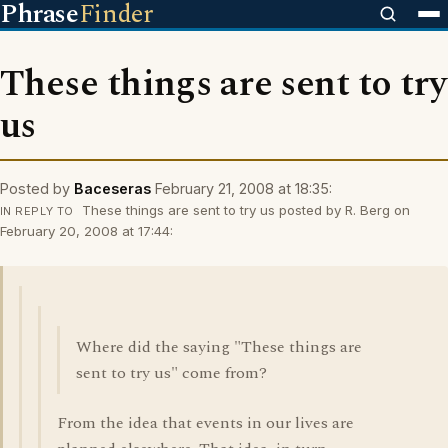
Phrase
Finder
These things are sent to try
us
Posted by
Baceseras
February 21, 2008 at 18:35:
These things are sent to try us posted by R. Berg on
IN REPLY TO
February 20, 2008 at 17:44:
Where did the saying "These things are
sent to try us" come from?
From the idea that events in our lives are