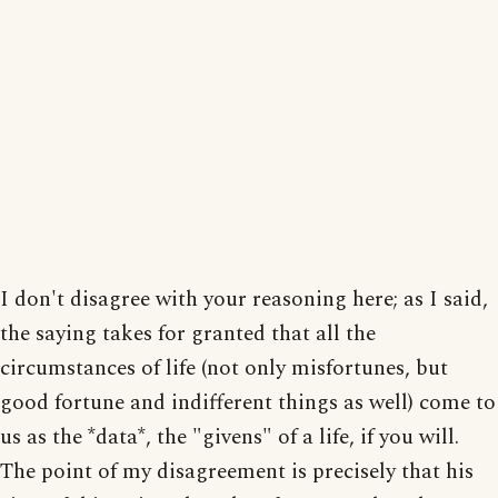
I don't disagree with your reasoning here; as I said,
the saying takes for granted that all the
circumstances of life (not only misfortunes, but
good fortune and indifferent things as well) come to
us as the *data*, the "givens" of a life, if you will.
The point of my disagreement is precisely that his