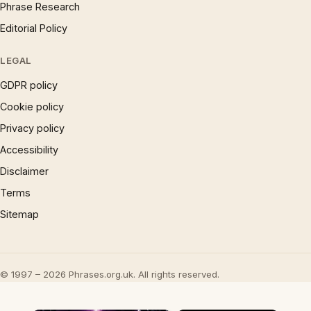
Phrase Research
Editorial Policy
LEGAL
GDPR policy
Cookie policy
Privacy policy
Accessibility
Disclaimer
Terms
Sitemap
© 1997 – 2026 Phrases.org.uk. All rights reserved.