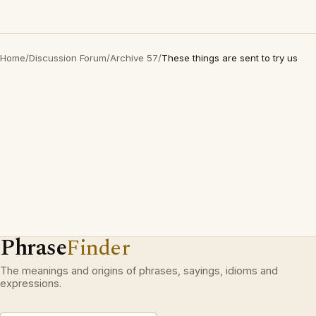
Home
/
Discussion Forum
/
Archive 57
/
These things are sent to try us
Phrase
Finder
The meanings and origins of phrases, sayings, idioms and
expressions.