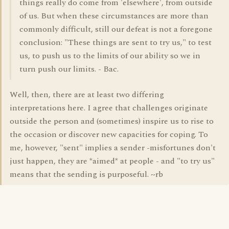
things really do come from 'elsewhere', from outside
of us. But when these circumstances are more than
commonly difficult, still our defeat is not a foregone
conclusion: "These things are sent to try us," to test
us, to push us to the limits of our ability so we in
turn push our limits. - Bac.
Well, then, there are at least two differing
interpretations here. I agree that challenges originate
outside the person and (sometimes) inspire us to rise to
the occasion or discover new capacities for coping. To
me, however, "sent" implies a sender -misfortunes don't
just happen, they are *aimed* at people - and "to try us"
means that the sending is purposeful. ~rb