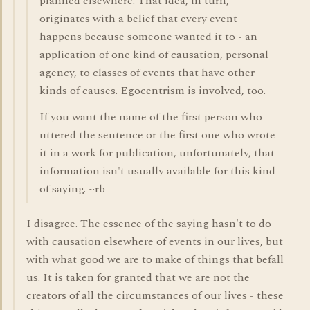
planned elsewhere. That idea, in turn,
originates with a belief that every event
happens because someone wanted it to - an
application of one kind of causation, personal
agency, to classes of events that have other
kinds of causes. Egocentrism is involved, too.
If you want the name of the first person who
uttered the sentence or the first one who wrote
it in a work for publication, unfortunately, that
information isn't usually available for this kind
of saying. ~rb
I disagree. The essence of the saying hasn't to do
with causation elsewhere of events in our lives, but
with what good we are to make of things that befall
us. It is taken for granted that we are not the
creators of all the circumstances of our lives - these