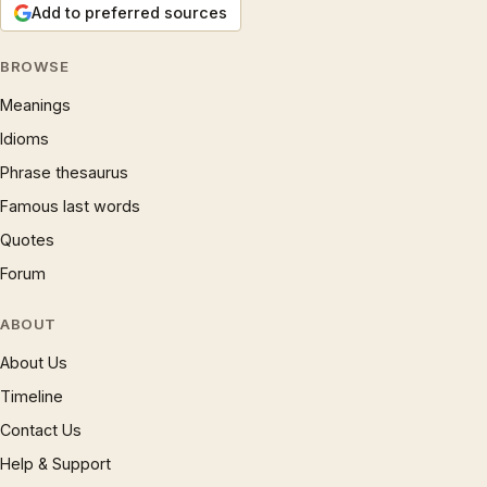
Add to preferred sources
BROWSE
Meanings
Idioms
Phrase thesaurus
Famous last words
Quotes
Forum
ABOUT
About Us
Timeline
Contact Us
Help & Support