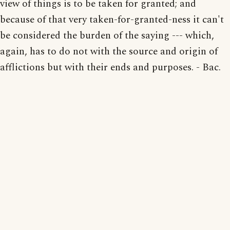
view of things is to be taken for granted; and
because of that very taken-for-granted-ness it can't
be considered the burden of the saying --- which,
again, has to do not with the source and origin of
afflictions but with their ends and purposes. - Bac.