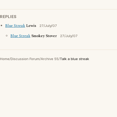
REPLIES
Blue Streak
Lewis
27/July/07
Blue Streak
Smokey Stover
27/July/07
Home
/
Discussion Forum
/
Archive 55
/
Talk a blue streak