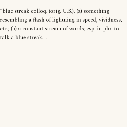
"blue streak colloq. (orig. U.S.), (a) something
resembling a flash of lightning in speed, vividness,
etc.; (b) a constant stream of words; esp. in phr. to
talk a blue streak....