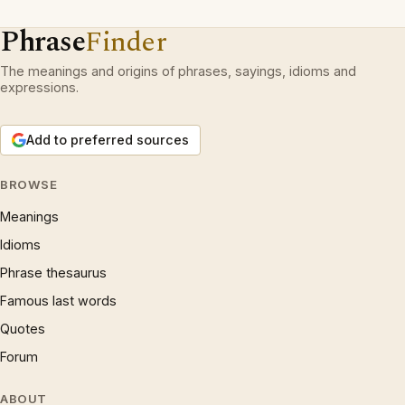
Phrase
Finder
The meanings and origins of phrases, sayings, idioms and
expressions.
Add to preferred sources
BROWSE
Meanings
Idioms
Phrase thesaurus
Famous last words
Quotes
Forum
ABOUT