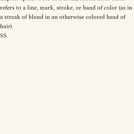
refers to a line, mark, stroke, or band of color (as in
a streak of blond in an otherwise colored head of
hair).
SS