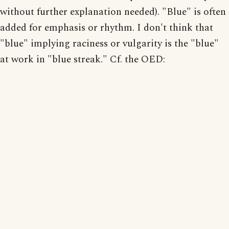
without further explanation needed). "Blue" is often
added for emphasis or rhythm. I don't think that
"blue" implying raciness or vulgarity is the "blue"
at work in "blue streak." Cf. the OED: