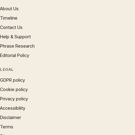
About Us
Timeline
Contact Us
Help & Support
Phrase Research
Editorial Policy
LEGAL
GDPR policy
Cookie policy
Privacy policy
Accessibility
Disclaimer
Terms