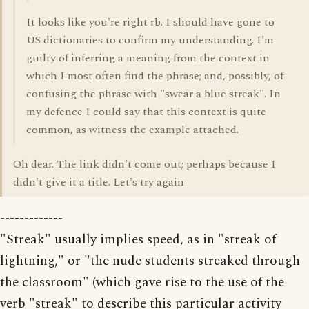
It looks like you're right rb. I should have gone to
US dictionaries to confirm my understanding. I'm
guilty of inferring a meaning from the context in
which I most often find the phrase; and, possibly, of
confusing the phrase with "swear a blue streak". In
my defence I could say that this context is quite
common, as witness the example attached.
Oh dear. The link didn't come out; perhaps because I
didn't give it a title. Let's try again
-------------
"Streak" usually implies speed, as in "streak of
lightning," or "the nude students streaked through
the classroom" (which gave rise to the use of the
verb "streak" to describe this particular activity