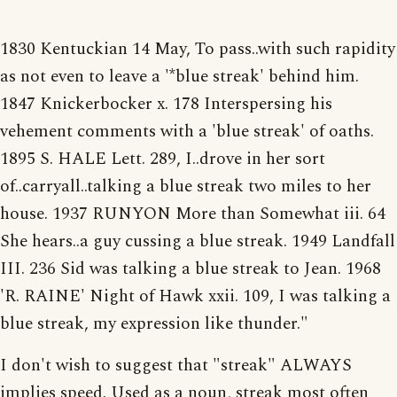
1830 Kentuckian 14 May, To pass..with such rapidity
as not even to leave a '*blue streak' behind him.
1847 Knickerbocker x. 178 Interspersing his
vehement comments with a 'blue streak' of oaths.
1895 S. HALE Lett. 289, I..drove in her sort
of..carryall..talking a blue streak two miles to her
house. 1937 RUNYON More than Somewhat iii. 64
She hears..a guy cussing a blue streak. 1949 Landfall
III. 236 Sid was talking a blue streak to Jean. 1968
'R. RAINE' Night of Hawk xxii. 109, I was talking a
blue streak, my expression like thunder."
I don't wish to suggest that "streak" ALWAYS
implies speed. Used as a noun, streak most often