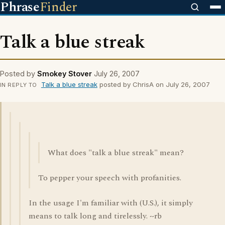
Phrase
Finder
Talk a blue streak
Posted by
Smokey Stover
July 26, 2007
Talk a blue streak
posted by ChrisA on July 26, 2007
IN REPLY TO
What does "talk a blue streak" mean?
To pepper your speech with profanities.
In the usage I'm familiar with (U.S.), it simply
means to talk long and tirelessly. ~rb