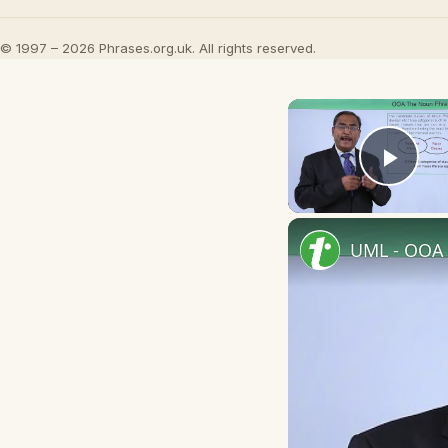
© 1997 – 2026 Phrases.org.uk. All rights reserved.
Play
UML - OOA 