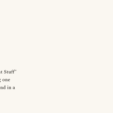
t Stuff"
g one
nd in a