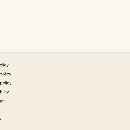
olicy
policy
 policy
ility
mer
p