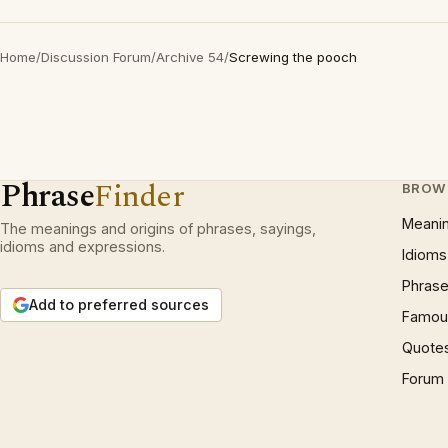
Home
/
Discussion Forum
/
Archive 54
/
Screwing the pooch
Phrase
Finder
BROW
Meani
The meanings and origins of phrases, sayings,
idioms and expressions.
Idioms
Phrase
Add to preferred sources
Famous
Quote
Forum