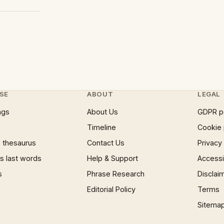
SE
ABOUT
LEGAL
ngs
About Us
GDPR p
Timeline
Cookie 
 thesaurus
Contact Us
Privacy
 last words
Help & Support
Accessib
s
Phrase Research
Disclai
Editorial Policy
Terms
Sitema