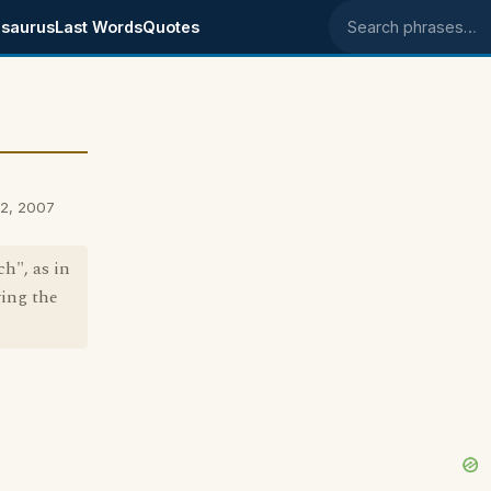
saurus
Last Words
Quotes
Search phrases
22, 2007
h", as in
wing the