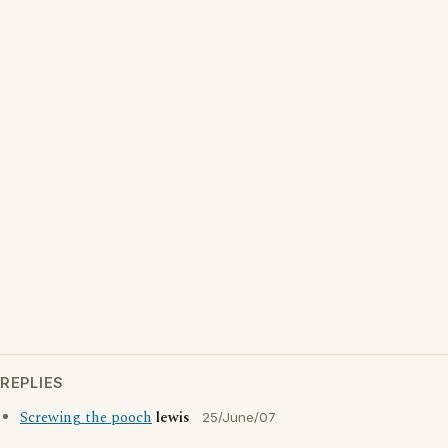
REPLIES
Screwing the pooch
lewis
25/June/07