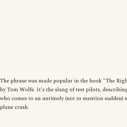
The phrase was made popular in the book "The Righ
by Tom Wolfe. It's the slang of test pilots, describin
who comes to an untimely (not to mention sudden) e
plane crash.