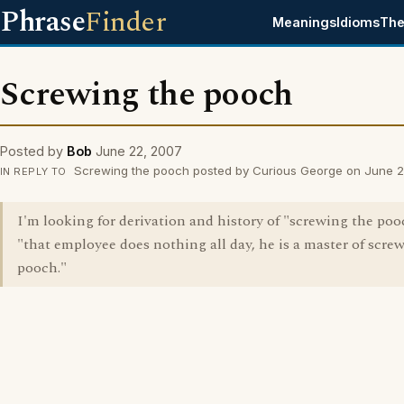
Phrase
Finder
Meanings
Idioms
The
Screwing the pooch
Posted by
Bob
June 22, 2007
Screwing the pooch posted by Curious George on June 
IN REPLY TO
I'm looking for derivation and history of "screwing the pooc
"that employee does nothing all day, he is a master of scre
pooch."