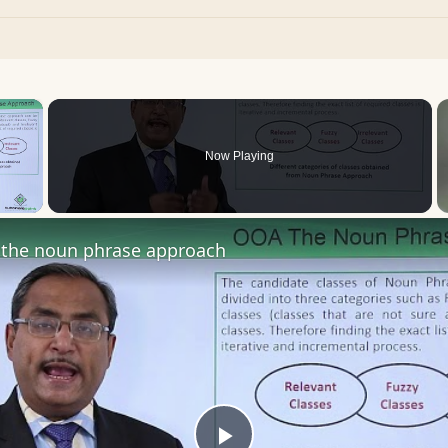
×
Now Playing
 Video
the noun phrase approach