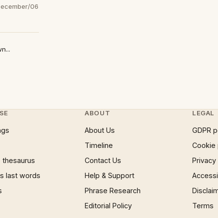
December/06
n...
SE
ABOUT
LEGAL
ngs
About Us
GDPR p
Timeline
Cookie 
 thesaurus
Contact Us
Privacy
 last words
Help & Support
Accessib
s
Phrase Research
Disclai
Editorial Policy
Terms