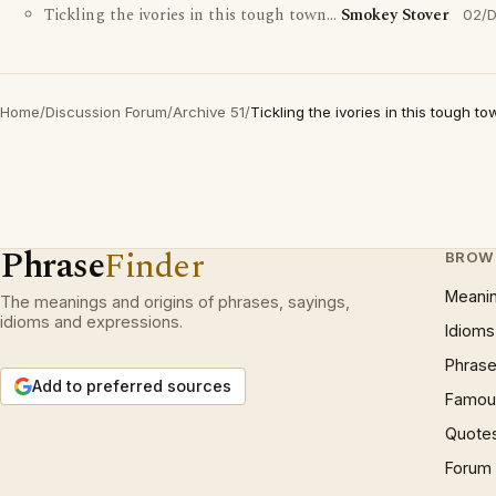
Tickling the ivories in this tough town...
Smokey Stover
02/
Home
/
Discussion Forum
/
Archive 51
/
Tickling the ivories in this tough tow
Phrase
Finder
BROW
Meani
The meanings and origins of phrases, sayings,
idioms and expressions.
Idioms
Phrase
Add to preferred sources
Famous
Quote
Forum