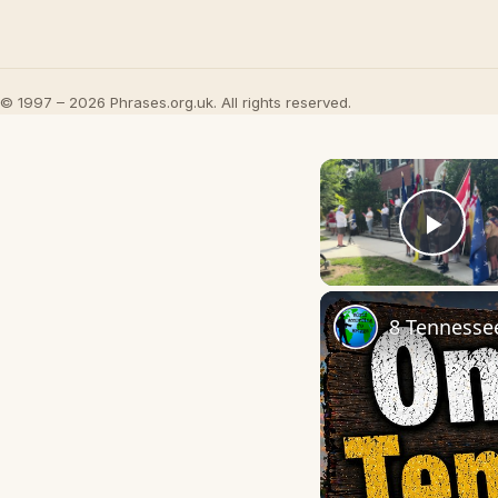
© 1997 – 2026 Phrases.org.uk. All rights reserved.
Play
8 Tennesse