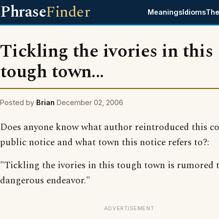
Phrase
Finder
Meanings
Idioms
The
Tickling the ivories in this
tough town...
Posted by
Brian
December 02, 2006
Does anyone know what author reintroduced this c
public notice and what town this notice refers to?:
"Tickling the ivories in this tough town is rumored 
dangerous endeavor."
ADVERTISEMENT