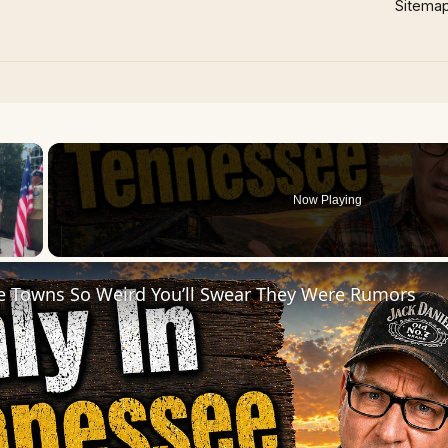
Sitema
×
Now Playing
 Video
e Towns So Weird You’ll Swear They Were Rumors