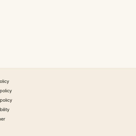
olicy
policy
 policy
ility
mer