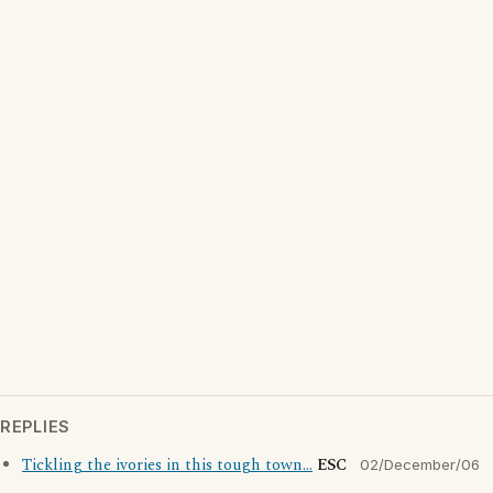
REPLIES
Tickling the ivories in this tough town...
ESC
02/December/06