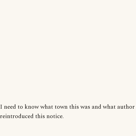
I need to know what town this was and what author
reintroduced this notice.