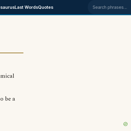
saurus
Last Words
Quotes
Search phrases
omical
to be a