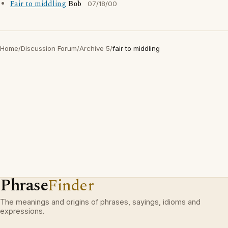
Fair to middling
Bob
07/18/00
Home
/
Discussion Forum
/
Archive 5
/
fair to middling
Phrase
Finder
The meanings and origins of phrases, sayings, idioms and
expressions.