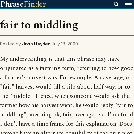
Phrase
Finder
fair to middling
Posted by
John Hayden
July 18, 2000
My understanding is that this phrase may have
originated as a farming term, referring to how good
a farmer's harvest was. For example: An average, or
"fair" harvest would fill a silo about half way, or to
the "middle." Hence, when someone would ask the
farmer how his harvest went, he would reply "fair to
middling", meaning ok, fair, average, etc. I'm afraid
I don't have a time frame for this explanation. Does
anyone have an alternate possibility of the origin of