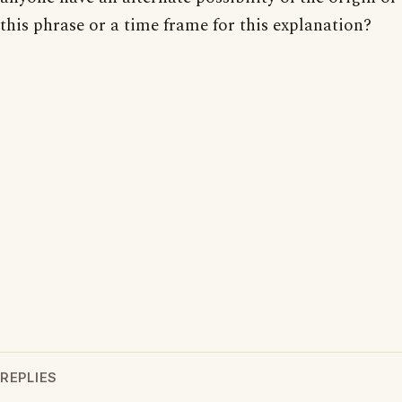
this phrase or a time frame for this explanation?
REPLIES