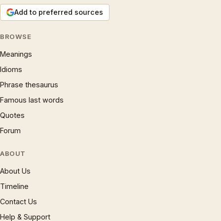
Add to preferred sources
BROWSE
Meanings
Idioms
Phrase thesaurus
Famous last words
Quotes
Forum
ABOUT
About Us
Timeline
Contact Us
Help & Support