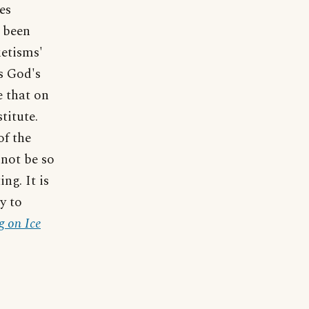
es
 been
ketisms'
s God's
e that on
titute.
of the
nnot be so
ng. It is
y to
 on Ice