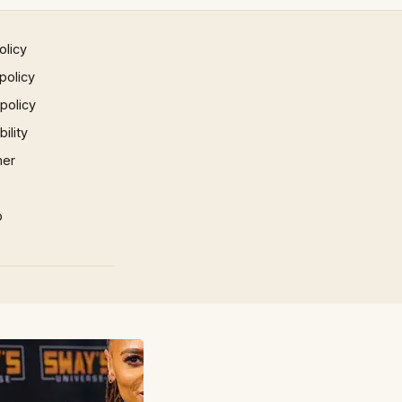
olicy
policy
 policy
ility
mer
p