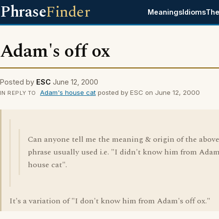
Phrase
Finder
Meanings
Idioms
The
Adam's off ox
Posted by
ESC
June 12, 2000
Adam's house cat
posted by ESC on June 12, 2000
IN REPLY TO
Can anyone tell me the meaning & origin of the abov
phrase usually used i.e. "I didn't know him from Adam
house cat".
It's a variation of "I don't know him from Adam's off ox."