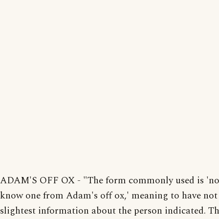
ADAM'S OFF OX - "The form commonly used is 'no
know one from Adam's off ox,' meaning to have not
slightest information about the person indicated. T