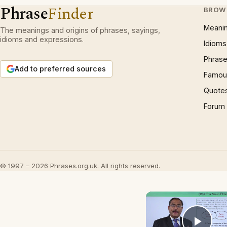
Phrase
Finder
BROW
Meani
The meanings and origins of phrases, sayings,
idioms and expressions.
Idioms
Phrase
Add to preferred sources
Famous
Quote
Forum
© 1997 – 2026 Phrases.org.uk. All rights reserved.