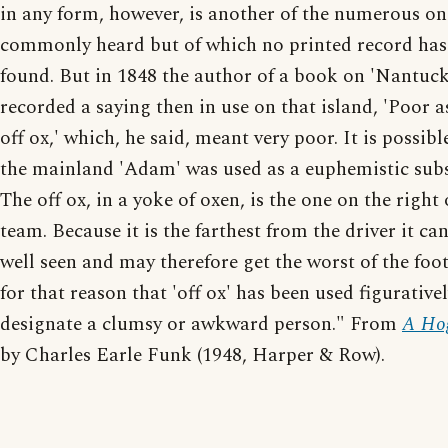
in any form, however, is another of the numerous on
commonly heard but of which no printed record has
found. But in 1848 the author of a book on 'Nantuc
recorded a saying then in use on that island, 'Poor a
off ox,' which, he said, meant very poor. It is possibl
the mainland 'Adam' was used as a euphemistic subs
The off ox, in a yoke of oxen, is the one on the right 
team. Because it is the farthest from the driver it ca
well seen and may therefore get the worst of the footi
for that reason that 'off ox' has been used figurativel
designate a clumsy or awkward person." From
A Hog
by Charles Earle Funk (1948, Harper & Row).