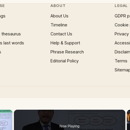
SE
ABOUT
LEGAL
ngs
About Us
GDPR p
Timeline
Cookie 
 thesaurus
Contact Us
Privacy
 last words
Help & Support
Accessib
s
Phrase Research
Disclai
Editorial Policy
Terms
Sitema
×
Now Playing