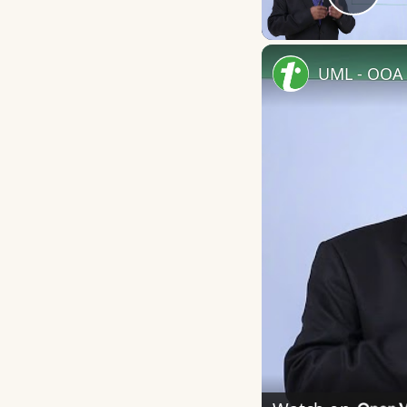
Play
UML - OOA 