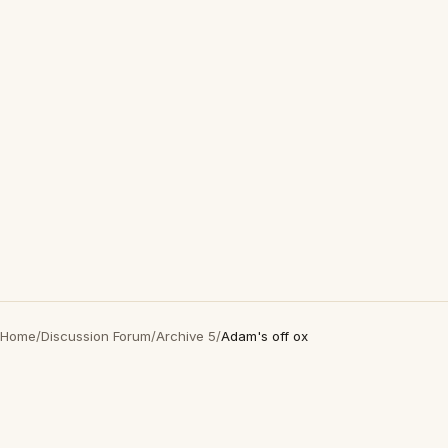
Home
/
Discussion Forum
/
Archive 5
/
Adam's off ox