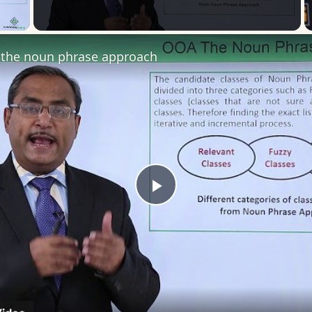
 Video
the noun phrase approach
Play
Video