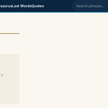
saurus
Last Words
Quotes
Search phrases
e
's