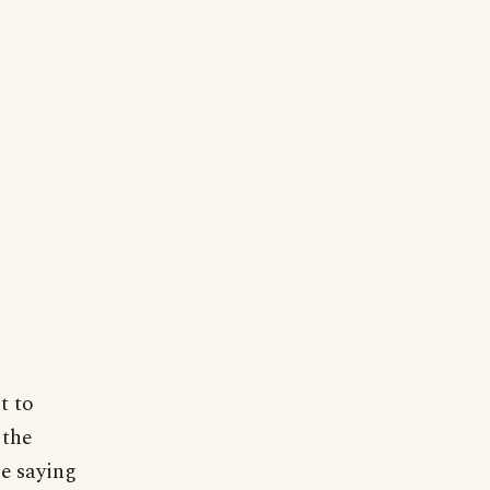
t to
 the
he saying