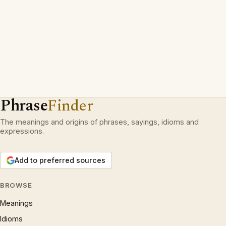
Phrase
Finder
The meanings and origins of phrases, sayings, idioms and
expressions.
Add to preferred sources
BROWSE
Meanings
Idioms