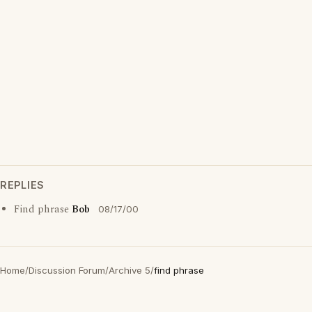
REPLIES
Find phrase
Bob
08/17/00
Home
/
Discussion Forum
/
Archive 5
/
find phrase