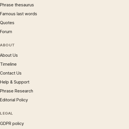
Phrase thesaurus
Famous last words
Quotes
Forum
ABOUT
About Us
Timeline
Contact Us
Help & Support
Phrase Research
Editorial Policy
LEGAL
GDPR policy