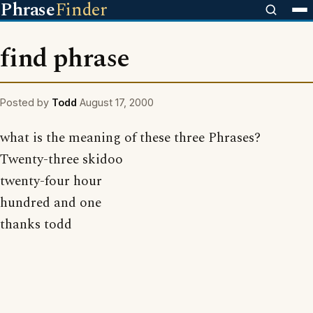
Phrase
Finder
find phrase
Posted by
Todd
August 17, 2000
what is the meaning of these three Phrases?
Twenty-three skidoo
twenty-four hour
hundred and one
thanks todd