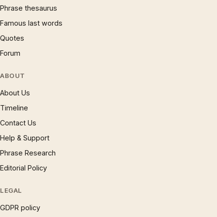
Phrase thesaurus
Famous last words
Quotes
Forum
ABOUT
About Us
Timeline
Contact Us
Help & Support
Phrase Research
Editorial Policy
LEGAL
GDPR policy