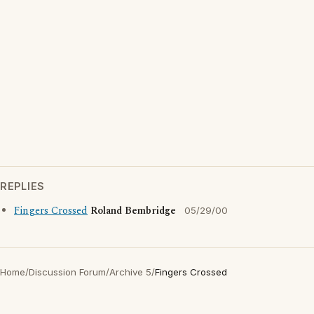
REPLIES
Fingers Crossed
Roland Bembridge
05/29/00
Home
/
Discussion Forum
/
Archive 5
/
Fingers Crossed