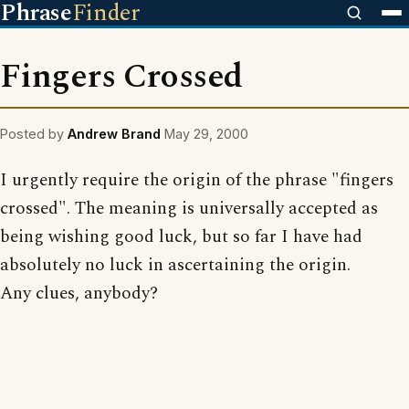
Phrase
Finder
Fingers Crossed
Posted by
Andrew Brand
May 29, 2000
I urgently require the origin of the phrase "fingers
crossed". The meaning is universally accepted as
being wishing good luck, but so far I have had
absolutely no luck in ascertaining the origin.
Any clues, anybody?