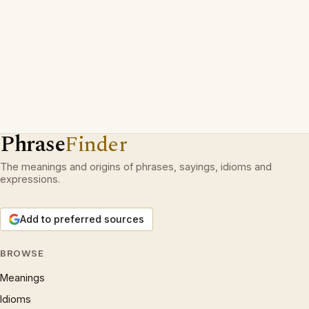
Phrase
Finder
The meanings and origins of phrases, sayings, idioms and
expressions.
Add to preferred sources
BROWSE
Meanings
Idioms