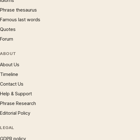
Idioms
Phrase thesaurus
Famous last words
Quotes
Forum
ABOUT
About Us
Timeline
Contact Us
Help & Support
Phrase Research
Editorial Policy
LEGAL
GDPR policy