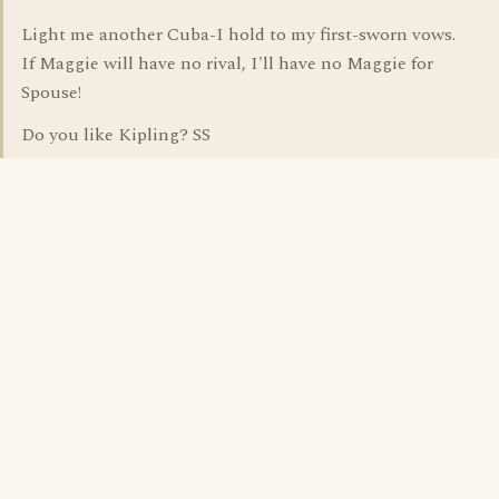
Light me another Cuba-I hold to my first-sworn vows.
If Maggie will have no rival, I'll have no Maggie for
Spouse!
Do you like Kipling? SS