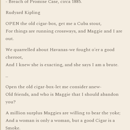
- Breach of Promise Case, circa 1885.
Rudyard Kipling
OPEN the old cigar-box, get me a Cuba stout,
For things are running crossways, and Maggie and I are
out.
We quarrelled about Havanas-we fought o'er a good
cheroot,
And I knew she is exacting, and she says I am a brute.
...
Open the old cigar-box-let me consider anew-
Old friends, and who is Maggie that I should abandon
you?
A million surplus Maggies are willing to bear the yoke;
And a woman is only a woman, but a good Cigar is a
Smoke.