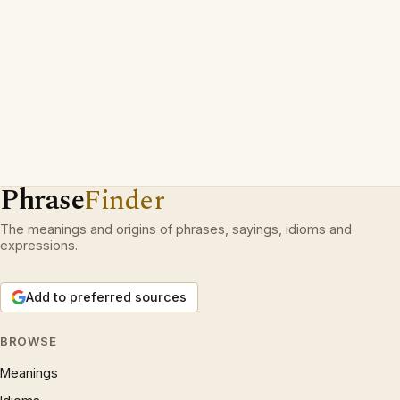
Phrase
Finder
The meanings and origins of phrases, sayings, idioms and
expressions.
Add to preferred sources
BROWSE
Meanings