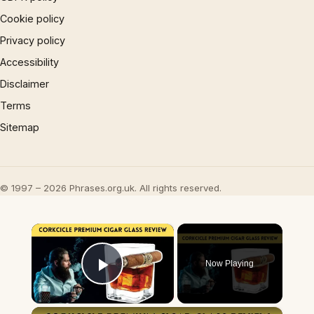
Cookie policy
Privacy policy
Accessibility
Disclaimer
Terms
Sitemap
© 1997 – 2026 Phrases.org.uk. All rights reserved.
×
Now Playing
Play Video
×