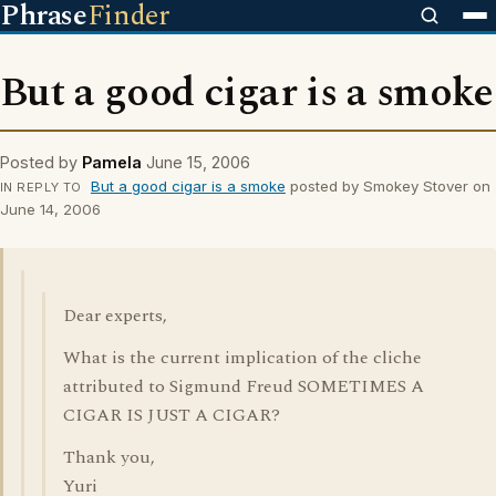
Phrase
Finder
But a good cigar is a smoke
Posted by
Pamela
June 15, 2006
But a good cigar is a smoke
posted by Smokey Stover on
IN REPLY TO
June 14, 2006
Dear experts,
What is the current implication of the cliche
attributed to Sigmund Freud SOMETIMES A
CIGAR IS JUST A CIGAR?
Thank you,
Yuri