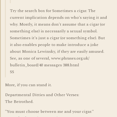
Try the search box for Sometimes a cigar. The
current implication depends on who's saying it and
why. Mostly, it means don't assume that a cigar (or
something else) is necessarily a sexual symbol.
Sometimes it's just a cigar (or something else). But
it also enables people to make introduce a joke
about Monica Lewinsky, if they are easily amused.
See, as one of several, www.phrases.org.uk/
bulletin_board/40 messages 388.html
SS
More, if you can stand it.
Departmental Ditties and Other Verses:
The Betrothed.
"You must choose between me and your cigar."