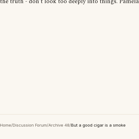
the truth - don't look too deeply into things. Pamela
Home
/
Discussion Forum
/
Archive 48
/
But a good cigar is a smoke