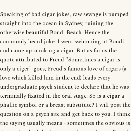
Speaking of bad cigar jokes, raw sewage is pumped
straight into the ocean in Sydney, ruining the
otherwise beautiful Bondi Beach. Hence the
commonly heard joke: I went swimming at Bondi
and came up smoking a cigar. But as far as the
quote attributed to Freud "Sometimes a cigar is
only a ciger" goes, Freud's famous love of cigars (a
love which killed him in the end) leads every
undergraduate psych student to declare that he was
terminally fixated in the oral stage. So is a cigar a
phallic symbol or a breast substitute? I will post the
question on a psych site and get back to you. I think
the saying usually means - sometimes the obvious is