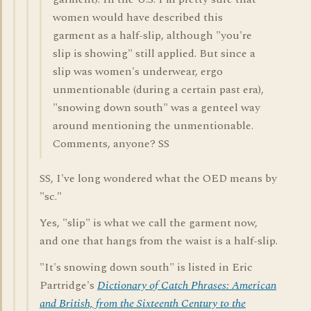
women would have described this
garment as a half-slip, although "you're
slip is showing" still applied. But since a
slip was women's underwear, ergo
unmentionable (during a certain past era),
"snowing down south" was a genteel way
around mentioning the unmentionable.
Comments, anyone? SS
SS, I've long wondered what the OED means by
"sc."
Yes, "slip" is what we call the garment now,
and one that hangs from the waist is a half-slip.
"It's snowing down south" is listed in Eric
Partridge's
Dictionary of Catch Phrases: American
and British, from the Sixteenth Century to the