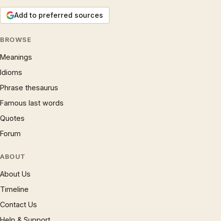
Add to preferred sources
BROWSE
Meanings
Idioms
Phrase thesaurus
Famous last words
Quotes
Forum
ABOUT
About Us
Timeline
Contact Us
Help & Support