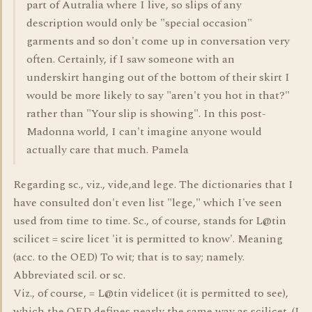
part of Autralia where I live, so slips of any
description would only be "special occasion"
garments and so don't come up in conversation very
often. Certainly, if I saw someone with an
underskirt hanging out of the bottom of their skirt I
would be more likely to say "aren't you hot in that?"
rather than "Your slip is showing". In this post-
Madonna world, I can't imagine anyone would
actually care that much. Pamela
Regarding sc., viz., vide,and lege. The dictionaries that I
have consulted don't even list "lege," which I've seen
used from time to time. Sc., of course, stands for L@tin
scilicet = scire licet 'it is permitted to know'. Meaning
(acc. to the OED) To wit; that is to say; namely.
Abbreviated scil. or sc.
Viz., of course, = L@tin videlicet (it is permitted to see),
which the OED defines nearly the same way as scilicet. (I