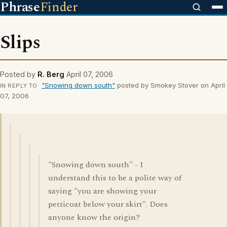
Phrase
Finder
Slips
Posted by
R. Berg
April 07, 2006
"Snowing down south"
posted by Smokey Stover on April
IN REPLY TO
07, 2006
"Snowing down south" - I
understand this to be a polite way of
saying "you are showing your
petticoat below your skirt". Does
anyone know the origin?