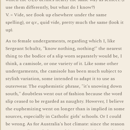
use them differently, but what do I know?)
V. = Vide, see (look up elsewhere under the same
spelling), or q.v., quid vide, pretty much the same (look it
up).
As to female undergarments, regarding which I, like
Sergeant Schultz, "know nothing, nothing!" the nearest
thing to the bodice of a slip worn separately would be, I
think, a camisole, or one variety of it. Like some other
undergarments, the camisole has been much subject to
stylish variation, some intended to adapt it to use as
outerwear. The euphemistic phrase, "it's snowing down
south," doubtless went out of fashion because the word
slip ceased to be regarded as naughty. However, I believe
the euphemizing went on longer than is implied in some
sources, especially in Catholic girls' schools. Or I could
be wrong. As for Australia's hot climate: since the reason