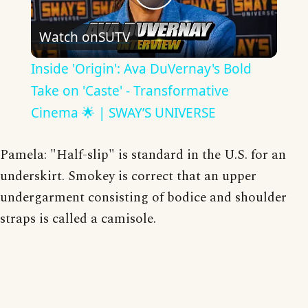
Play
Watch on
SUTV
Video
Inside 'Origin': Ava DuVernay's Bold
Take on 'Caste' - Transformative
Cinema 🌟 | SWAY’S UNIVERSE
Pamela: "Half-slip" is standard in the U.S. for an
underskirt. Smokey is correct that an upper
undergarment consisting of bodice and shoulder
straps is called a camisole.