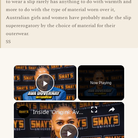
to wear a slip rarely has anything to do with warmth and
more to do with the type of material worn over it,
Australian girls and women have probably made the slip
supererogatory by the choice of material for their
outerwear.
SS
×
Now Playing
Play Video
×
Inside 'Origin': Ava DuVernay's Bold Take on 'Caste' - Transformative Cinema 🌟 | SWAY’S UNIVERSE