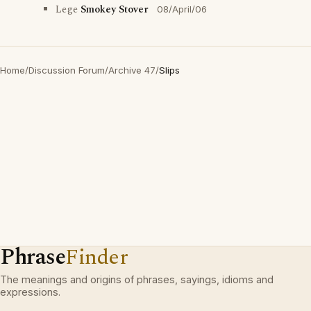
Lege
Smokey Stover
08/April/06
Home
/
Discussion Forum
/
Archive 47
/
Slips
Phrase
Finder
The meanings and origins of phrases, sayings, idioms and
expressions.