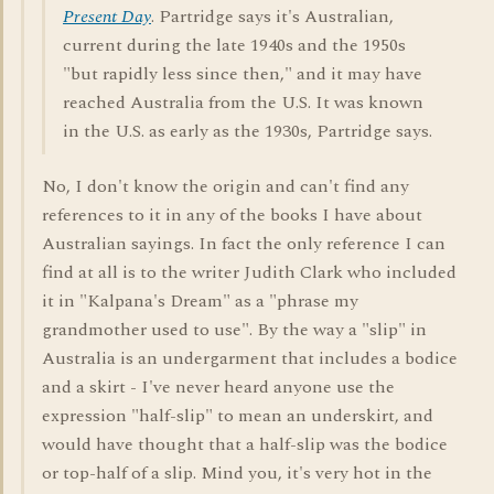
Present Day
. Partridge says it's Australian,
current during the late 1940s and the 1950s
"but rapidly less since then," and it may have
reached Australia from the U.S. It was known
in the U.S. as early as the 1930s, Partridge says.
No, I don't know the origin and can't find any
references to it in any of the books I have about
Australian sayings. In fact the only reference I can
find at all is to the writer Judith Clark who included
it in "Kalpana's Dream" as a "phrase my
grandmother used to use". By the way a "slip" in
Australia is an undergarment that includes a bodice
and a skirt - I've never heard anyone use the
expression "half-slip" to mean an underskirt, and
would have thought that a half-slip was the bodice
or top-half of a slip. Mind you, it's very hot in the