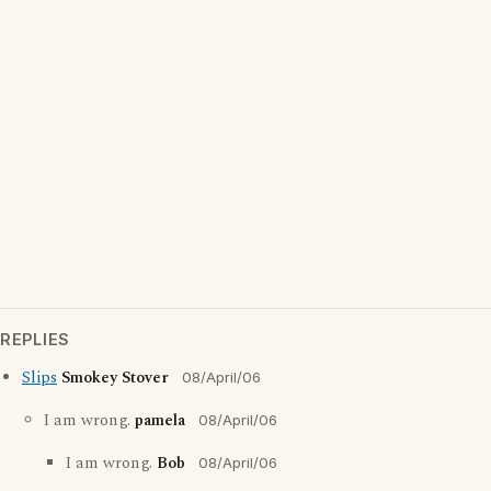
REPLIES
Slips
Smokey Stover
08/April/06
I am wrong.
pamela
08/April/06
I am wrong.
Bob
08/April/06