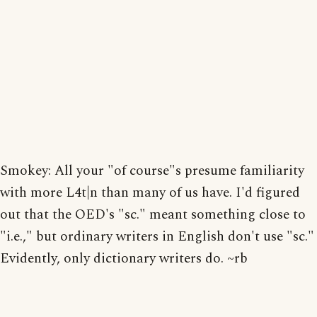
Smokey: All your "of course"s presume familiarity
with more L4t|n than many of us have. I'd figured
out that the OED's "sc." meant something close to
"i.e.," but ordinary writers in English don't use "sc."
Evidently, only dictionary writers do. ~rb