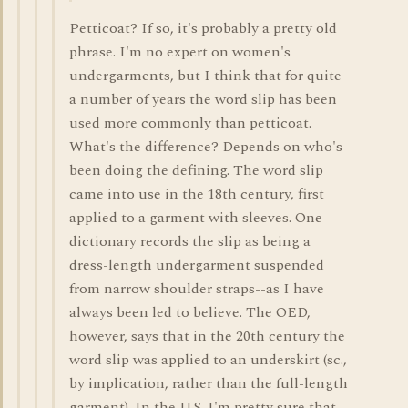
Petticoat? If so, it's probably a pretty old
phrase. I'm no expert on women's
undergarments, but I think that for quite
a number of years the word slip has been
used more commonly than petticoat.
What's the difference? Depends on who's
been doing the defining. The word slip
came into use in the 18th century, first
applied to a garment with sleeves. One
dictionary records the slip as being a
dress-length undergarment suspended
from narrow shoulder straps--as I have
always been led to believe. The OED,
however, says that in the 20th century the
word slip was applied to an underskirt (sc.,
by implication, rather than the full-length
garment). In the U.S. I'm pretty sure that