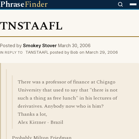
Phrase
Finder
TNSTAAFL
Posted by
Smokey Stover
March 30, 2006
TANSTAAFL posted by Bob on March 29, 2006
IN REPLY TO
There was a professor of finance at Chigago
University that used to say that "there is not
such a thing as free lunch" in his lectures of
derivatives. Anybody now who is him?
Thanks a lot,
Alex Kirzner - Brazil
Probably Milton Friedman