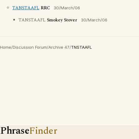
TANSTAAFL
RRC
30/March/06
TANSTAAFL
Smokey Stover
30/March/06
Home
/
Discussion Forum
/
Archive 47
/
TNSTAAFL
Phrase
Finder