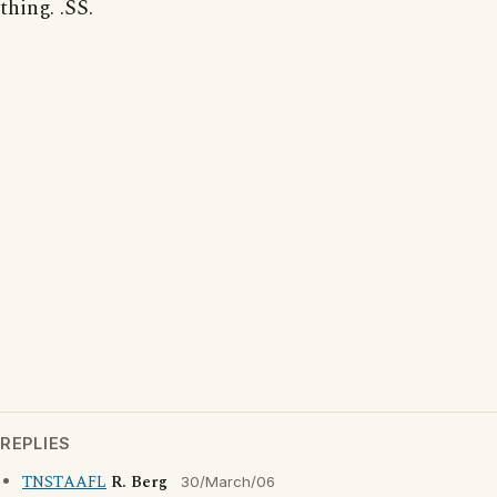
thing. .SS.
REPLIES
TNSTAAFL
R. Berg
30/March/06