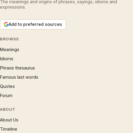
The meanings and origins of phrases, sayings, idioms and
expressions.
Add to preferred sources
BROWSE
Meanings
Idioms
Phrase thesaurus
Famous last words
Quotes
Forum
ABOUT
About Us
Timeline