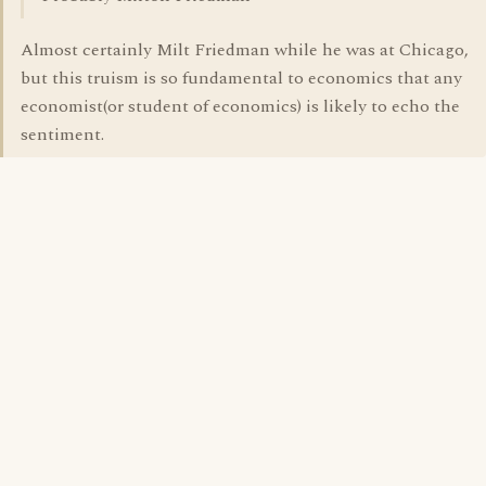
Almost certainly Milt Friedman while he was at Chicago,
but this truism is so fundamental to economics that any
economist(or student of economics) is likely to echo the
sentiment.