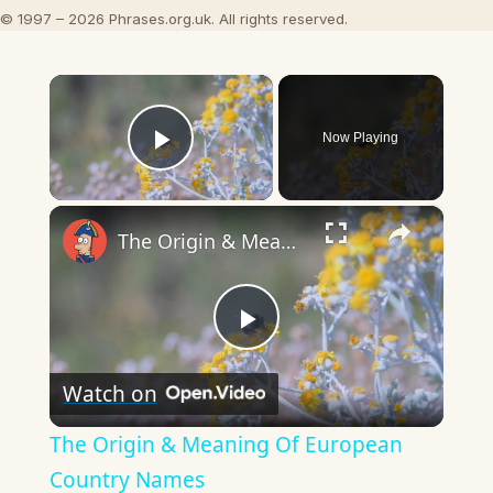
© 1997 – 2026 Phrases.org.uk. All rights reserved.
×
Now Playing
Play Video
×
The Origin & Meaning Of European Country Names
Play
Watch on
Video
The Origin & Meaning Of European
Country Names