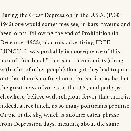
During the Great Depression in the U.S.A. (1930-
1942) one would sometimes see, in bars, taverns and
beer joints, following the end of Prohibition (in
December 1933), placards advertising FREE
LUNCH. It was probably in consequence of this
idea of "free lunch" that smart economists (along
with a lot of other people) thought they had to point
out that there's no free lunch. Truism it may be, but
the great mass of voters in the U.S., and perhaps
elsewhere, believe with religious fervor that there is,
indeed, a free lunch, as so many politicians promise.
Or pie in the sky, which is another catch-phrase
from Depression days, meaning about the same