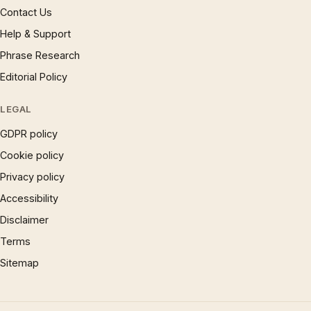
Contact Us
Help & Support
Phrase Research
Editorial Policy
LEGAL
GDPR policy
Cookie policy
Privacy policy
Accessibility
Disclaimer
Terms
Sitemap