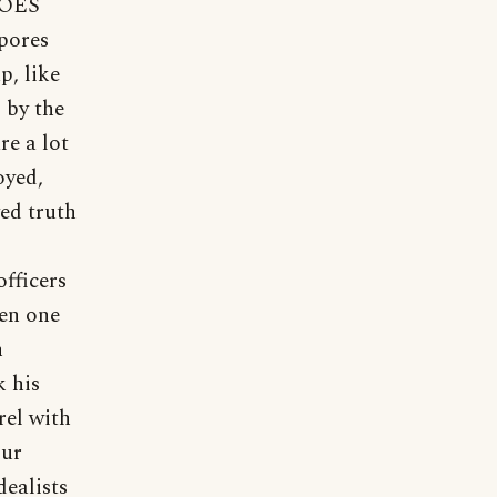
 DOES
spores
p, like
, by the
re a lot
oyed,
ved truth
fficers
hen one
n
k his
rel with
Our
ealists