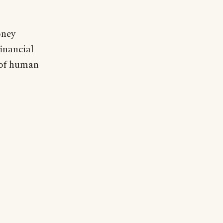
oney
financial
y of human