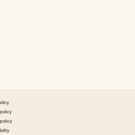
olicy
policy
 policy
ility