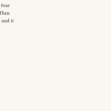
 four
 Then
 and it