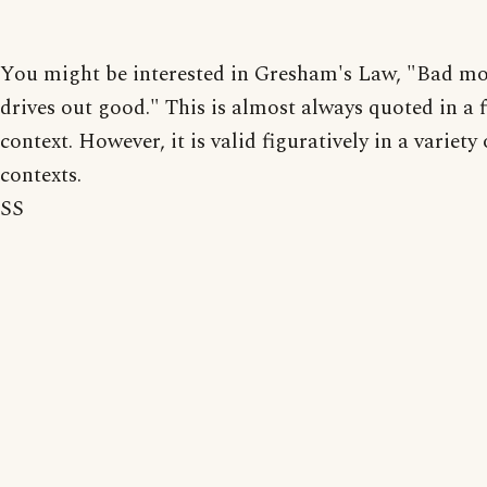
You might be interested in Gresham's Law, "Bad m
drives out good." This is almost always quoted in a 
context. However, it is valid figuratively in a variet
contexts.
SS