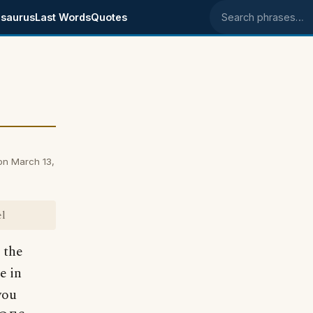
saurus
Last Words
Quotes
Search phrases
on March 13,
el
 the
e in
you