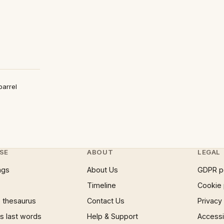
barrel
SE
ABOUT
LEGAL
ngs
About Us
GDPR p
Timeline
Cookie 
 thesaurus
Contact Us
Privacy
 last words
Help & Support
Accessib