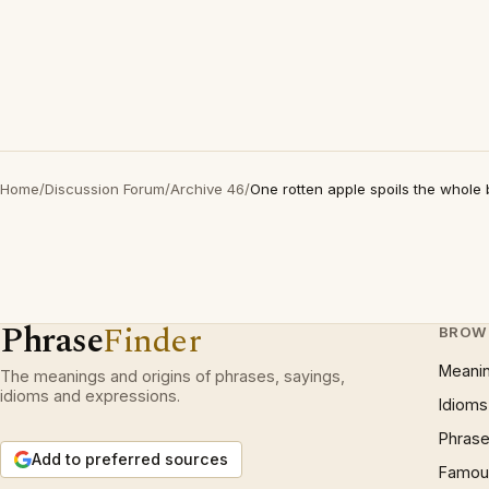
Home
/
Discussion Forum
/
Archive 46
/
One rotten apple spoils the whole 
Phrase
Finder
BROW
Meani
The meanings and origins of phrases, sayings,
idioms and expressions.
Idioms
Phrase
Add to preferred sources
Famous