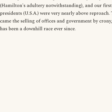
(Hamilton's adultery notwithstanding), and our first
presidents (U.S.A.) were very nearly above reproach.
came the selling of offices and government by crony,
has been a downhill race ever since.