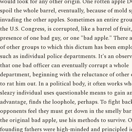
would look for any other origin. One rotten apple
spoil the whole barrel, eventually, because of mold 
invading the other apples. Sometimes an entire grou
the U.S. Congress, is corrupted, like a barrel of fruit
presence of one bad guy, or one "bad apple." There a
of other groups to which this dictum has been empl
such as individual police departments. It's an obser
that one bad officer can eventually corrupt a whole
department, beginning with the reluctance of other o
to rat him out. In a political body, it often works w
sleazy individual uses questionable means to gain a
advantage, finds the loophole, perhaps. To fight bac
opponents feel they must get down in the smelly bar
the original bad apple, use his methods to survive. 
founding fathers were high-minded and principled id