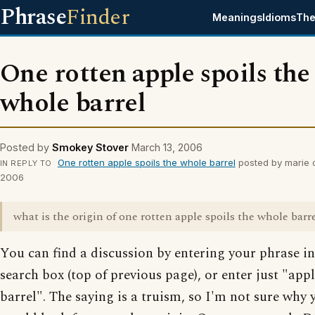
Phrase
Finder
Meanings
Idioms
The
One rotten apple spoils the
whole barrel
Posted by
Smokey Stover
March 13, 2006
One rotten apple spoils the whole barrel
posted by marie 
IN REPLY TO
2006
what is the origin of one rotten apple spoils the whole barr
You can find a discussion by entering your phrase in
search box (top of previous page), or enter just "appl
barrel". The saying is a truism, so I'm not sure why 