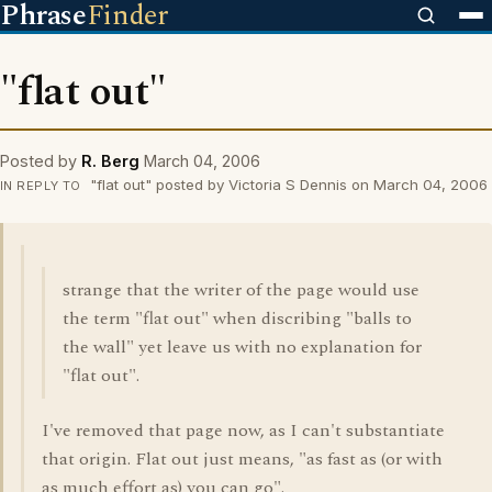
Phrase
Finder
"flat out"
Posted by
R. Berg
March 04, 2006
"flat out" posted by Victoria S Dennis on March 04, 2006
IN REPLY TO
strange that the writer of the page would use
the term "flat out" when discribing "balls to
the wall" yet leave us with no explanation for
"flat out".
I've removed that page now, as I can't substantiate
that origin. Flat out just means, "as fast as (or with
as much effort as) you can go".