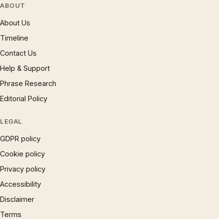
ABOUT
About Us
Timeline
Contact Us
Help & Support
Phrase Research
Editorial Policy
LEGAL
GDPR policy
Cookie policy
Privacy policy
Accessibility
Disclaimer
Terms