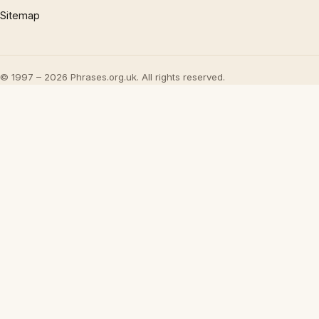
Sitemap
© 1997 – 2026 Phrases.org.uk. All rights reserved.
×
Now Playing
Play Video
×
UML - OOA the noun phrase approach
Play