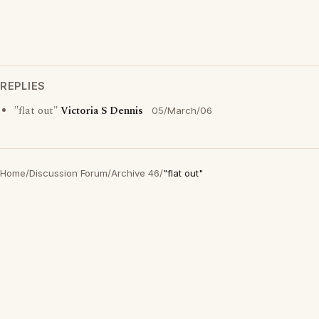
REPLIES
"flat out"
Victoria S Dennis
05/March/06
Home
/
Discussion Forum
/
Archive 46
/
"flat out"