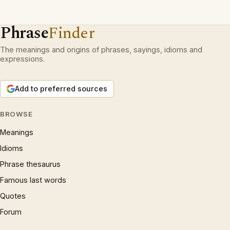
Phrase
Finder
The meanings and origins of phrases, sayings, idioms and
expressions.
Add to preferred sources
BROWSE
Meanings
Idioms
Phrase thesaurus
Famous last words
Quotes
Forum