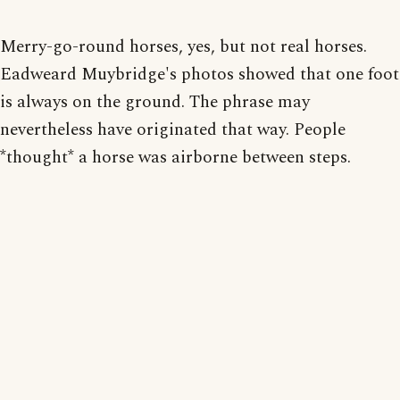
Merry-go-round horses, yes, but not real horses.
Eadweard Muybridge's photos showed that one foot
is always on the ground. The phrase may
nevertheless have originated that way. People
*thought* a horse was airborne between steps.