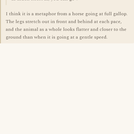
I think it is a metaphor from a horse going at full gallop.
The legs stretch out in front and behind at each pace,
and the animal as a whole looks flatter and closer to the
ground than when it is going at a gentle speed.