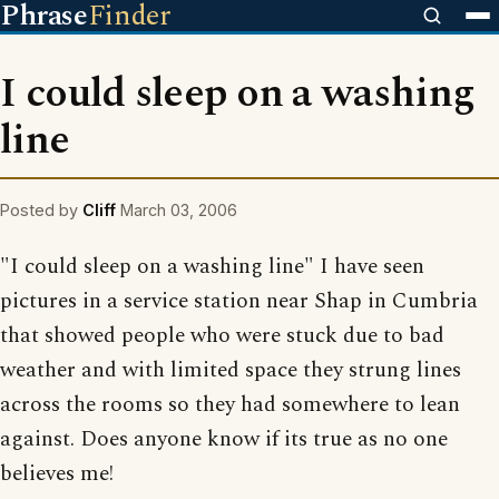
Phrase
Finder
I could sleep on a washing
line
Posted by
Cliff
March 03, 2006
"I could sleep on a washing line" I have seen
pictures in a service station near Shap in Cumbria
that showed people who were stuck due to bad
weather and with limited space they strung lines
across the rooms so they had somewhere to lean
against. Does anyone know if its true as no one
believes me!