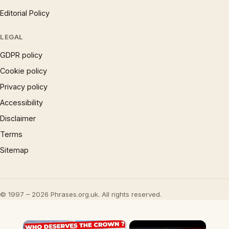
Editorial Policy
LEGAL
GDPR policy
Cookie policy
Privacy policy
Accessibility
Disclaimer
Terms
Sitemap
© 1997 – 2026 Phrases.org.uk. All rights reserved.
×