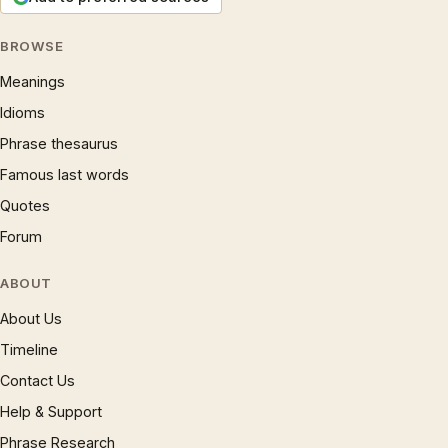
BROWSE
Meanings
Idioms
Phrase thesaurus
Famous last words
Quotes
Forum
ABOUT
About Us
Timeline
Contact Us
Help & Support
Phrase Research