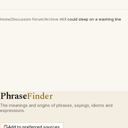
Home
/
Discussion Forum
/
Archive 46
/
I could sleep on a washing line
Phrase
Finder
The meanings and origins of phrases, sayings, idioms and
expressions.
Add to preferred sources