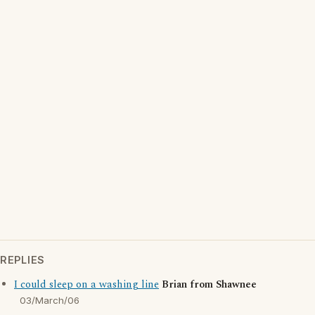
REPLIES
I could sleep on a washing line
Brian from Shawnee
03/March/06