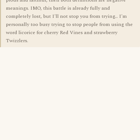
pious and faithful, then both definitions are negative
meanings. IMO, this battle is already fully and
completely lost, but I'll not stop you from trying... I'm
personally too busy trying to stop people from using the
word licorice for cherry Red Vines and strawberry
Twizzlers.