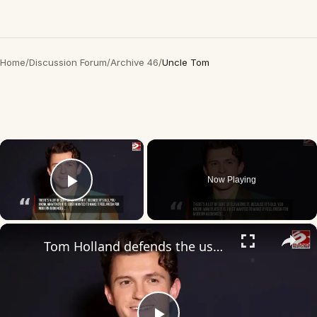
Home
/
Discussion Forum
/
Archive 46
/
Uncle Tom
×
Now Playing
Play Video
×
Tom Holland defends the use of the word ‘dad’ in The Odyssey