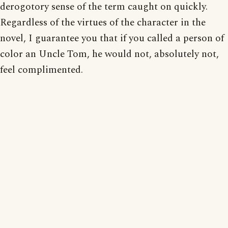
derogotory sense of the term caught on quickly.
Regardless of the virtues of the character in the
novel, I guarantee you that if you called a person of
color an Uncle Tom, he would not, absolutely not,
feel complimented.