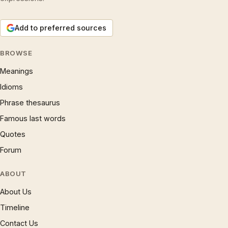
Add to preferred sources
BROWSE
Meanings
Idioms
Phrase thesaurus
Famous last words
Quotes
Forum
ABOUT
About Us
Timeline
Contact Us