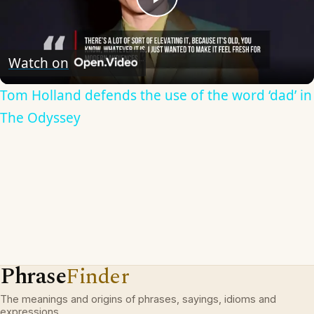
Play
Video
Watch on
Tom Holland defends the use of the word ‘dad’ in
The Odyssey
Phrase
Finder
The meanings and origins of phrases, sayings, idioms and
expressions.