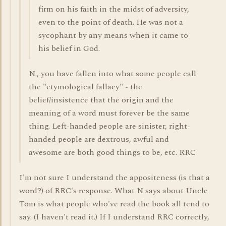
firm on his faith in the midst of adversity,
even to the point of death. He was not a
sycophant by any means when it came to
his belief in God.
N., you have fallen into what some people call
the "etymological fallacy" - the
belief/insistence that the origin and the
meaning of a word must forever be the same
thing. Left-handed people are sinister, right-
handed people are dextrous, awful and
awesome are both good things to be, etc. RRC
I'm not sure I understand the appositeness (is that a
word?) of RRC's response. What N says about Uncle
Tom is what people who've read the book all tend to
say. (I haven't read it.) If I understand RRC correctly,