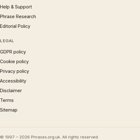
Help & Support
Phrase Research
Editorial Policy
LEGAL
GDPR policy
Cookie policy
Privacy policy
Accessibility
Disclaimer
Terms
Sitemap
© 1997 – 2026 Phrases.org.uk. All rights reserved.