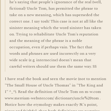
he's saying that people's ignorance of the real (well,
fictional) Uncle Tom, has permitted the phrase to
take on a new meaning, which has superseded the
correct one. I say tosh! This case is not at all like the
sinister meaning which the word sinister has taken
on. Trying to rehabilitate Uncle Tom's reputation
and the meaning of the phrase is a noble
occupation, even if perhaps vain. The fact that
words and phrases are used incorrectly on a very
wide scale (e.g. internecine) doesn't mean that
careful writers should use them the same way. SS
I have read the book and seen the movie (not to mention
"The Small House of Uncle Thomas" in "The King and
I" ^_^). Read the definition of Uncle Tom on m-w.com
www.merriam-webster.com/ dictionary/uncle%20tom .
Notice how the etymology makes exactly N.'s point,