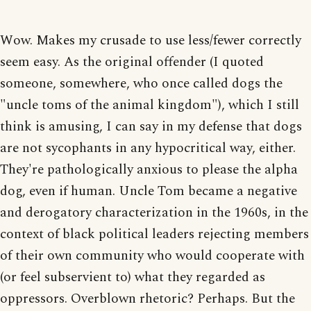
Wow. Makes my crusade to use less/fewer correctly
seem easy. As the original offender (I quoted
someone, somewhere, who once called dogs the
"uncle toms of the animal kingdom"), which I still
think is amusing, I can say in my defense that dogs
are not sycophants in any hypocritical way, either.
They're pathologically anxious to please the alpha
dog, even if human. Uncle Tom became a negative
and derogatory characterization in the 1960s, in the
context of black political leaders rejecting members
of their own community who would cooperate with
(or feel subservient to) what they regarded as
oppressors. Overblown rhetoric? Perhaps. But the