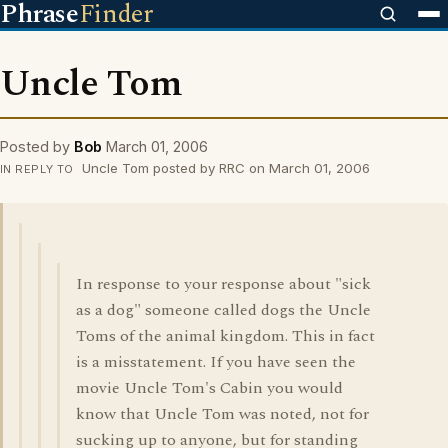
Phrase
Finder
Uncle Tom
Posted by
Bob
March 01, 2006
Uncle Tom posted by RRC on March 01, 2006
IN REPLY TO
In response to your response about "sick
as a dog" someone called dogs the Uncle
Toms of the animal kingdom. This in fact
is a misstatement. If you have seen the
movie Uncle Tom's Cabin you would
know that Uncle Tom was noted, not for
sucking up to anyone, but for standing