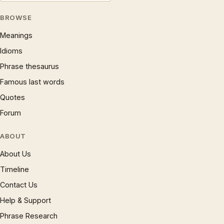
BROWSE
Meanings
Idioms
Phrase thesaurus
Famous last words
Quotes
Forum
ABOUT
About Us
Timeline
Contact Us
Help & Support
Phrase Research