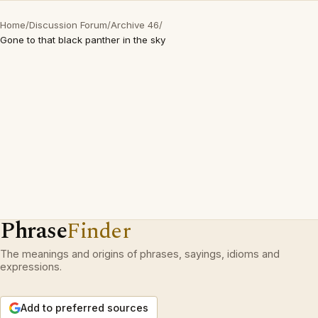
Home
/
Discussion Forum
/
Archive 46
/
Gone to that black panther in the sky
Phrase
Finder
The meanings and origins of phrases, sayings, idioms and
expressions.
Add to preferred sources