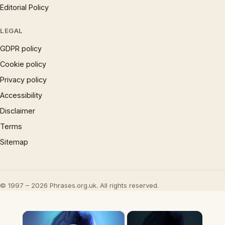
Editorial Policy
LEGAL
GDPR policy
Cookie policy
Privacy policy
Accessibility
Disclaimer
Terms
Sitemap
© 1997 – 2026 Phrases.org.uk. All rights reserved.
×