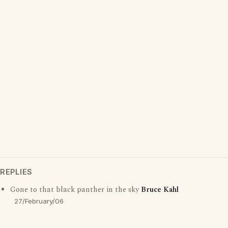
REPLIES
Gone to that black panther in the sky
Bruce Kahl
27/February/06