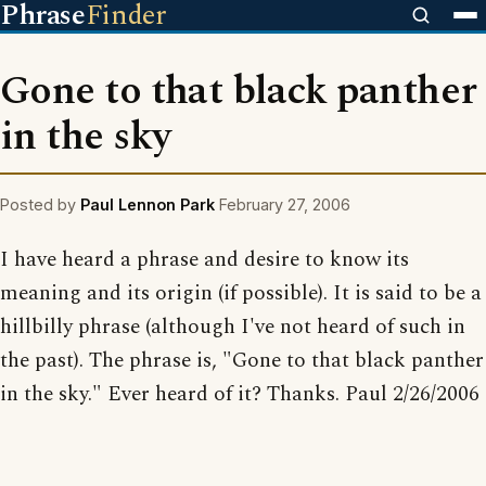
Phrase
Finder
Gone to that black panther
in the sky
Posted by
Paul Lennon Park
February 27, 2006
I have heard a phrase and desire to know its
meaning and its origin (if possible). It is said to be a
hillbilly phrase (although I've not heard of such in
the past). The phrase is, "Gone to that black panther
in the sky." Ever heard of it? Thanks. Paul 2/26/2006