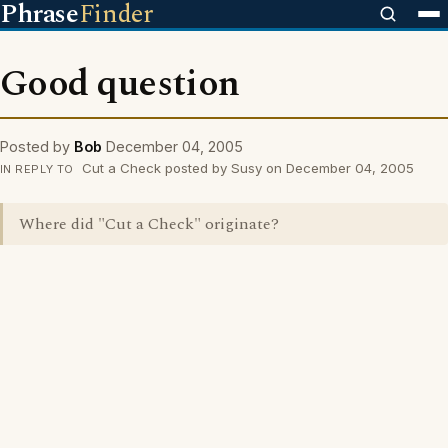
Phrase
Finder
Good question
Posted by
Bob
December 04, 2005
Cut a Check posted by Susy on December 04, 2005
IN REPLY TO
Where did "Cut a Check" originate?