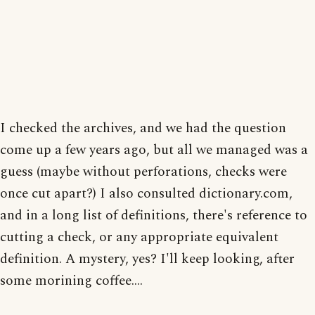
I checked the archives, and we had the question
come up a few years ago, but all we managed was a
guess (maybe without perforations, checks were
once cut apart?) I also consulted dictionary.com,
and in a long list of definitions, there's reference to
cutting a check, or any appropriate equivalent
definition. A mystery, yes? I'll keep looking, after
some morining coffee....