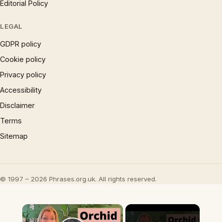
Editorial Policy
LEGAL
GDPR policy
Cookie policy
Privacy policy
Accessibility
Disclaimer
Terms
Sitemap
© 1997 – 2026 Phrases.org.uk. All rights reserved.
×