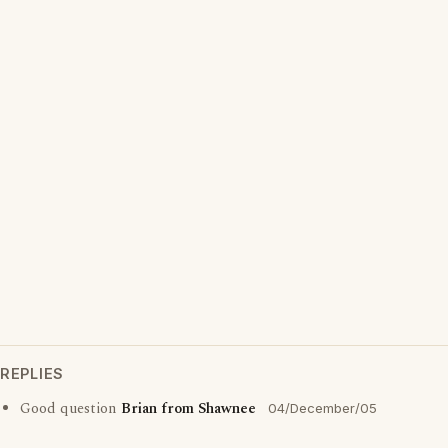
REPLIES
Good question
Brian from Shawnee
04/December/05