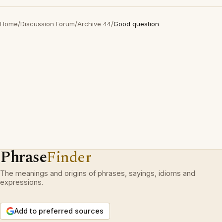
Home
/
Discussion Forum
/
Archive 44
/
Good question
Phrase
Finder
The meanings and origins of phrases, sayings, idioms and
expressions.
Add to preferred sources