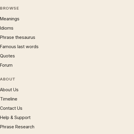
BROWSE
Meanings
Idioms
Phrase thesaurus
Famous last words
Quotes
Forum
ABOUT
About Us
Timeline
Contact Us
Help & Support
Phrase Research