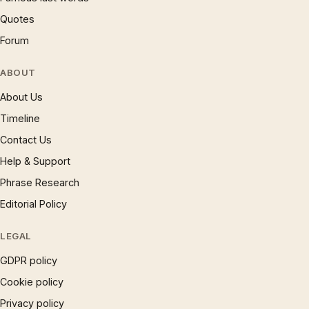
Quotes
Forum
ABOUT
About Us
Timeline
Contact Us
Help & Support
Phrase Research
Editorial Policy
LEGAL
GDPR policy
Cookie policy
Privacy policy