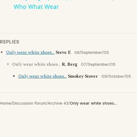
Who What Wear
REPLIES
Only wear white shoes...
Steve E
06/September/05
Only wear white shoes...
R. Berg
07/September/05
Only wear white shoes...
Smokey Stover
09/October/05
Home
/
Discussion Forum
/
Archive 43
/
Only wear white shoes...