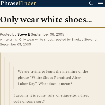
Phrase
Finder
Only wear white shoes...
Posted by
Steve E
September 06, 2005
Only wear white shoes... posted by Smokey Stover on
IN REPLY TO
September 05, 2005
We are trying to learn the meaning of the
phrase "White Shoes Permitted After
Labor Day". What does it mean?
I assume it is some 'rule' of etiquette: a dress
code of some sort?