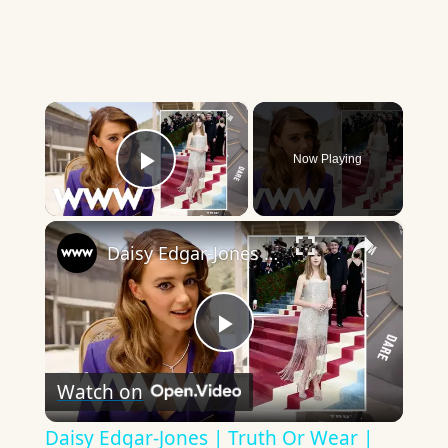
×
Now Playing
Play Video
×
Daisy Edgar-Jones | Truth Or Wear | Who What Wear
Play
Watch on
Video
Daisy Edgar-Jones | Truth Or Wear |