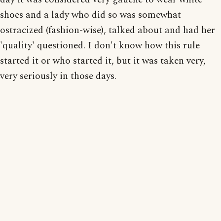
shoes and a lady who did so was somewhat
ostracized (fashion-wise), talked about and had her
'quality' questioned. I don't know how this rule
started it or who started it, but it was taken very,
very seriously in those days.