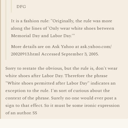
DFG
It is a fashion rule: "Originally, the rule was more
along the lines of 'Only wear white shoes between
Memorial Day and Labor Day.'"
More details are on Ask Yahoo at ask.yahoo.com/
20020913.html Accessed September 3, 2005.
Sorry to restate the obvious, but the rule is, don't wear
white shoes after Labor Day. Therefore the phrase
"White shoes permitted after Labor Day" indicates an
exception to the rule. I'm sort of curious about the
context of the phrase. Surely no one would ever post a
sign to that effect. So it must be some ironic expression
of an author. SS