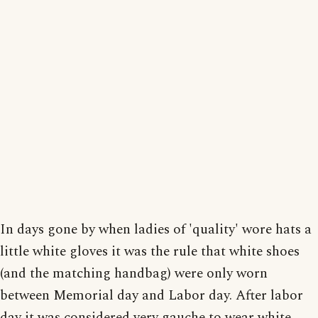
In days gone by when ladies of 'quality' wore hats a
little white gloves it was the rule that white shoes
(and the matching handbag) were only worn
between Memorial day and Labor day. After labor
day it was considered very gauche to wear white