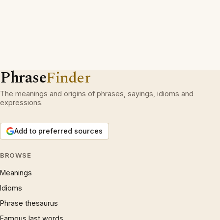
Phrase
Finder
The meanings and origins of phrases, sayings, idioms and
expressions.
Add to preferred sources
BROWSE
Meanings
Idioms
Phrase thesaurus
Famous last words