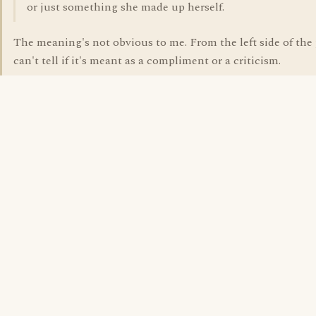
or just something she made up herself.
The meaning's not obvious to me. From the left side of the
can't tell if it's meant as a compliment or a criticism.