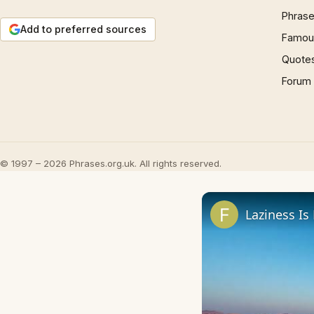
Phrase
Add to preferred sources
Famous
Quote
Forum
© 1997 – 2026 Phrases.org.uk. All rights reserved.
Laziness Is