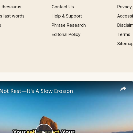
 thesaurus
Contact Us
Privacy
 last words
Help & Support
Accessib
s
Phrase Research
Disclai
Editorial Policy
Terms
Sitema
 Not Rest—It's A Slow Erosion