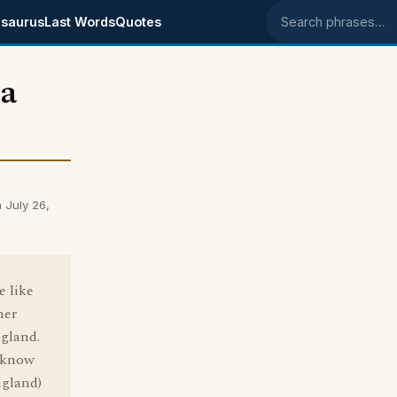
saurus
Last Words
Quotes
Search phrases
 a
 July 26,
e like
her
ngland.
o know
ngland)