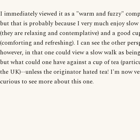
I immediately viewed it as a "warm and fuzzy" com
but that is probably because I very much enjoy slow
(they are relaxing and contemplative) and a good cup
(comforting and refreshing). I can see the other pers
however, in that one could view a slow walk as bein
but what could one have against a cup of tea (particu
the UK)--unless the originator hated tea! I'm now ve
curious to see more about this one.