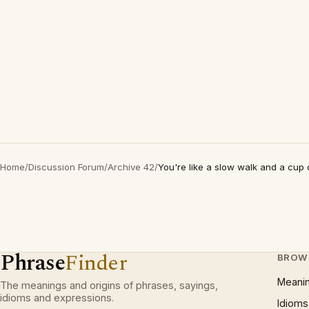
Home
/
Discussion Forum
/
Archive 42
/
You're like a slow walk and a cup 
Phrase
Finder
BROW
Meani
The meanings and origins of phrases, sayings,
idioms and expressions.
Idioms