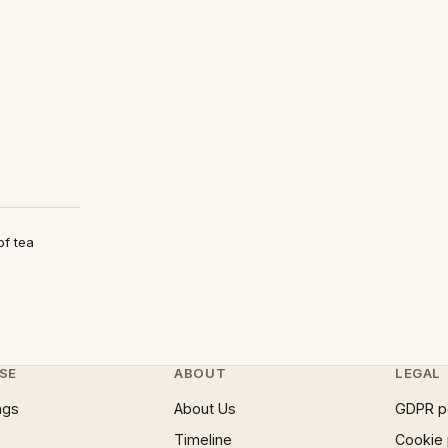
of tea
SE
ABOUT
LEGAL
ngs
About Us
GDPR p
Timeline
Cookie 