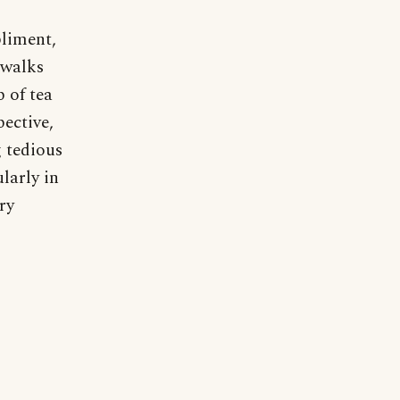
pliment,
 walks
 of tea
pective,
g tedious
larly in
ry