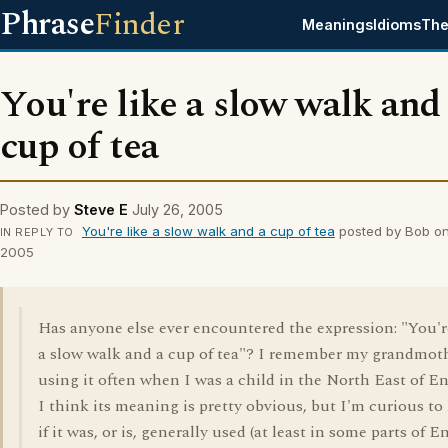
Phrase
Finder
Meanings
Idioms
The
You're like a slow walk and
cup of tea
Posted by
Steve E
July 26, 2005
You're like a slow walk and a cup of tea
posted by Bob on
IN REPLY TO
2005
Has anyone else ever encountered the expression: "You'r
a slow walk and a cup of tea"? I remember my grandmot
using it often when I was a child in the North East of E
I think its meaning is pretty obvious, but I'm curious t
if it was, or is, generally used (at least in some parts of E