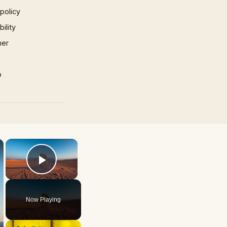
 policy
ility
mer
p
×
×
Play Video
Now Playing