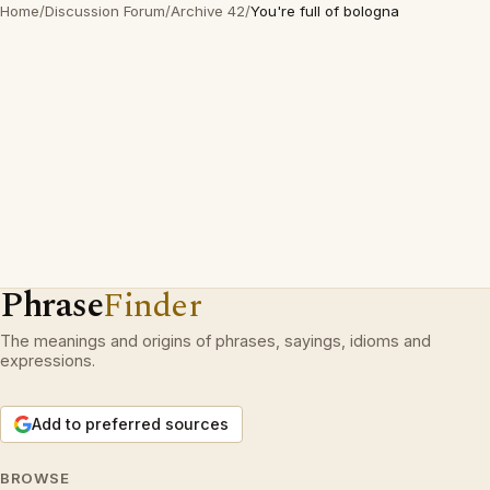
Home
/
Discussion Forum
/
Archive 42
/
You're full of bologna
Phrase
Finder
The meanings and origins of phrases, sayings, idioms and
expressions.
Add to preferred sources
BROWSE