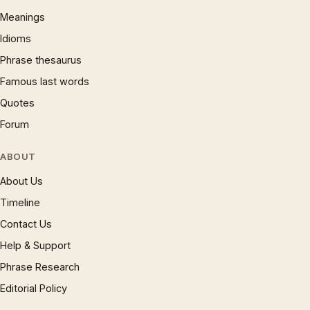
Meanings
Idioms
Phrase thesaurus
Famous last words
Quotes
Forum
ABOUT
About Us
Timeline
Contact Us
Help & Support
Phrase Research
Editorial Policy