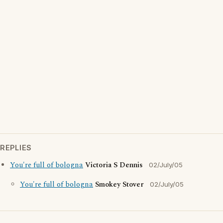
REPLIES
You're full of bologna
Victoria S Dennis
02/July/05
You're full of bologna
Smokey Stover
02/July/05