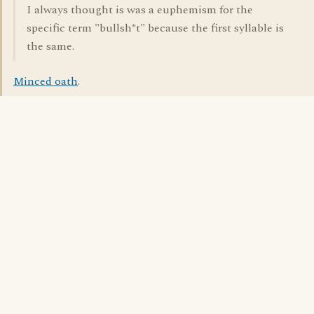
I always thought is was a euphemism for the
specific term "bullsh*t" because the first syllable is
the same.
Minced oath
.