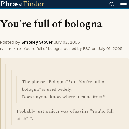
Phrase
Finder
You're full of bologna
Posted by
Smokey Stover
July 02, 2005
You're full of bologna posted by ESC on July 01, 2005
IN REPLY TO
The phrase "Bologna" ! or "You're full of
bologna" is used widely.
Does anyone know where it came from?
Probably just a nicer way of saying "You're full
of sh*t".