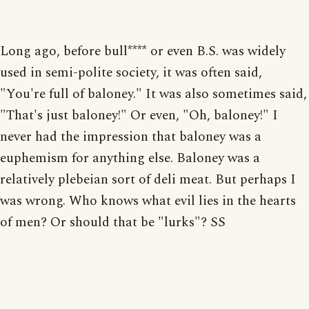
Long ago, before bull**** or even B.S. was widely
used in semi-polite society, it was often said,
"You're full of baloney." It was also sometimes said,
"That's just baloney!" Or even, "Oh, baloney!" I
never had the impression that baloney was a
euphemism for anything else. Baloney was a
relatively plebeian sort of deli meat. But perhaps I
was wrong. Who knows what evil lies in the hearts
of men? Or should that be "lurks"? SS