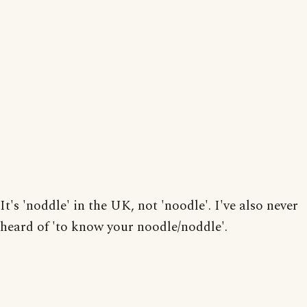
It's 'noddle' in the UK, not 'noodle'. I've also never
heard of 'to know your noodle/noddle'.