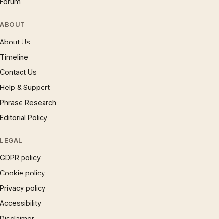
Forum
ABOUT
About Us
Timeline
Contact Us
Help & Support
Phrase Research
Editorial Policy
LEGAL
GDPR policy
Cookie policy
Privacy policy
Accessibility
Disclaimer