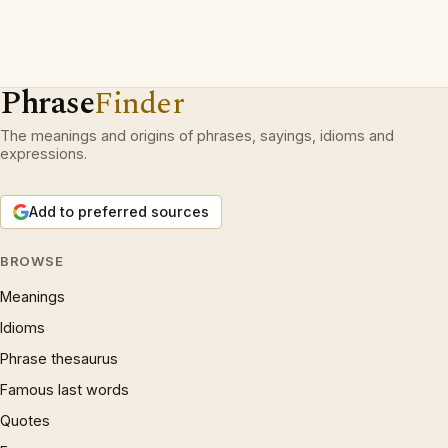
Phrase
Finder
The meanings and origins of phrases, sayings, idioms and
expressions.
Add to preferred sources
BROWSE
Meanings
Idioms
Phrase thesaurus
Famous last words
Quotes