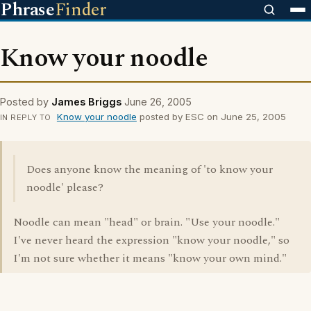
Phrase
Finder
Know your noodle
Posted by
James Briggs
June 26, 2005
Know your noodle
posted by ESC on June 25, 2005
IN REPLY TO
Does anyone know the meaning of 'to know your
noodle' please?
Noodle can mean "head" or brain. "Use your noodle."
I've never heard the expression "know your noodle," so
I'm not sure whether it means "know your own mind."