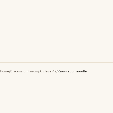
Home
/
Discussion Forum
/
Archive 42
/
Know your noodle