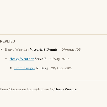
REPLIES
Heavy Weather
Victoria S Dennis
19/August/05
Heavy Weather
Steve E
19/August/05
From hunger
R. Berg
20/August/05
Home
/
Discussion Forum
/
Archive 42
/
Heavy Weather