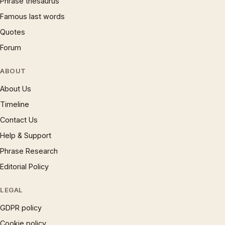
Phrase thesaurus
Famous last words
Quotes
Forum
ABOUT
About Us
Timeline
Contact Us
Help & Support
Phrase Research
Editorial Policy
LEGAL
GDPR policy
Cookie policy