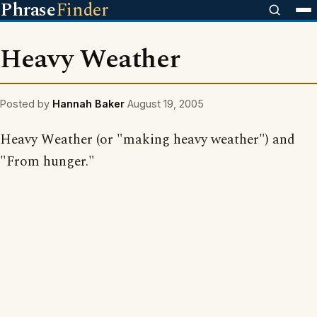
Phrase
Finder
Heavy Weather
Posted by
Hannah Baker
August 19, 2005
Heavy Weather (or "making heavy weather") and
"From hunger."