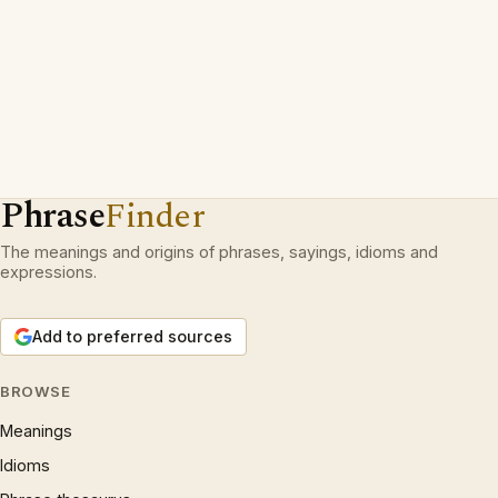
Phrase
Finder
The meanings and origins of phrases, sayings, idioms and
expressions.
Add to preferred sources
BROWSE
Meanings
Idioms