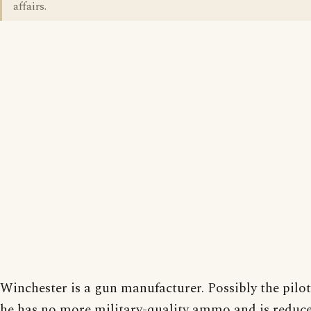
affairs.
Winchester is a gun manufacturer. Possibly the pilo
he has no more military-quality ammo and is reduc