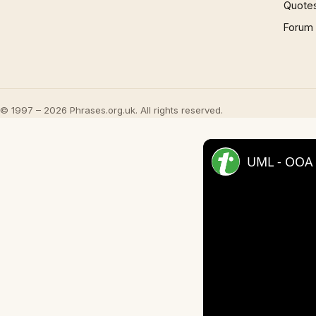
Quote
Forum
© 1997 – 2026 Phrases.org.uk. All rights reserved.
UML - OOA 