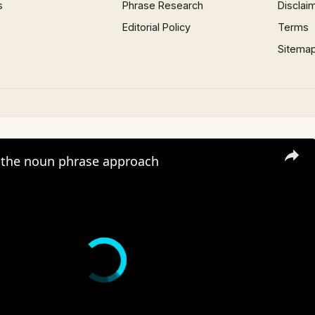
s
Phrase Research
Disclai
Editorial Policy
Terms
Sitema
the noun phrase approach