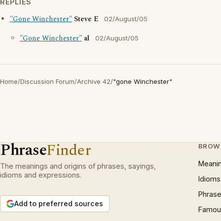
REPLIES
"Gone Winchester"
Steve E
02/August/05
"Gone Winchester"
al
02/August/05
Home
/
Discussion Forum
/
Archive 42
/
"gone Winchester"
Phrase
Finder
BROW
Meani
The meanings and origins of phrases, sayings,
idioms and expressions.
Idioms
Phrase
Add to preferred sources
Famous