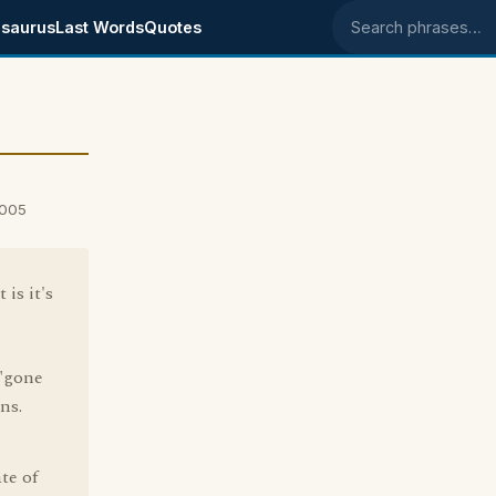
saurus
Last Words
Quotes
Search phrases
2005
is it's
 "gone
ns.
te of