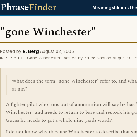
Phrase
Finder
Meanings
Idioms
The
"gone Winchester"
Posted by
R. Berg
August 02, 2005
"Gone Winchester" posted by Bruce Kahl on August 01, 
IN REPLY TO
What does the term "gone Winchester" refer to, and what 
origin?
A fighter pilot who runs out of ammuntion will say he has
Winchester" and needs to return to base and restock his gu
Guess he needs to get a whole nine yards worth?
I do not know why they use Winchester to describe that sta