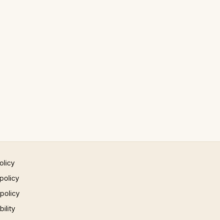
olicy
policy
 policy
ility