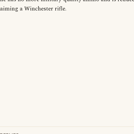
aiming a Winchester rifle.