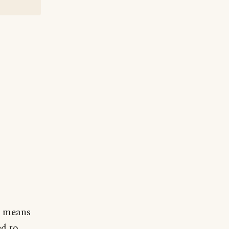
t means
ed to