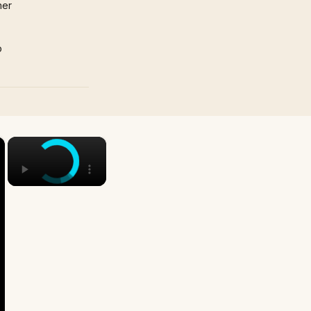
mer
p
×
×