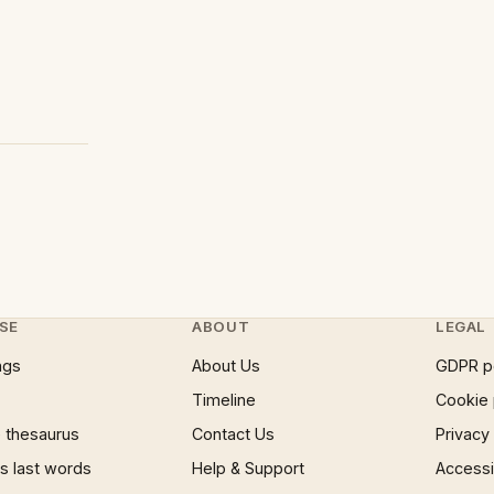
SE
ABOUT
LEGAL
ngs
About Us
GDPR p
Timeline
Cookie 
 thesaurus
Contact Us
Privacy
 last words
Help & Support
Accessib