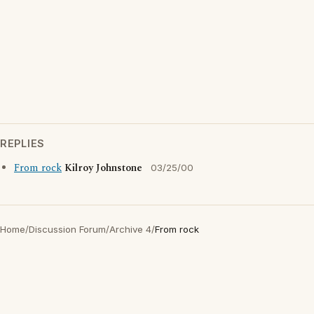
REPLIES
From rock
Kilroy Johnstone
03/25/00
Home
/
Discussion Forum
/
Archive 4
/
From rock