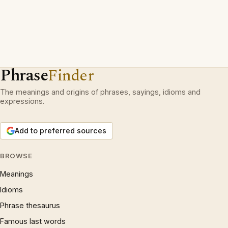
Phrase
Finder
The meanings and origins of phrases, sayings, idioms and
expressions.
Add to preferred sources
BROWSE
Meanings
Idioms
Phrase thesaurus
Famous last words