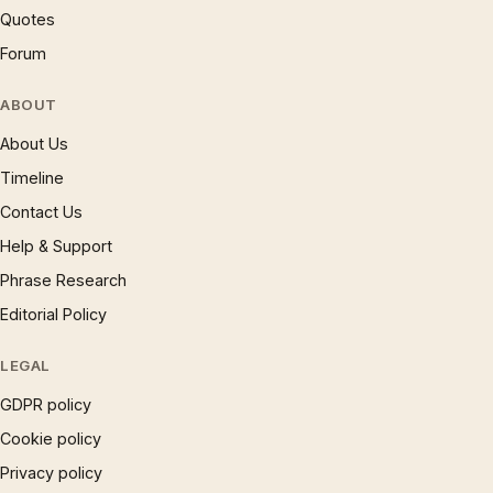
Quotes
Forum
ABOUT
About Us
Timeline
Contact Us
Help & Support
Phrase Research
Editorial Policy
LEGAL
GDPR policy
Cookie policy
Privacy policy