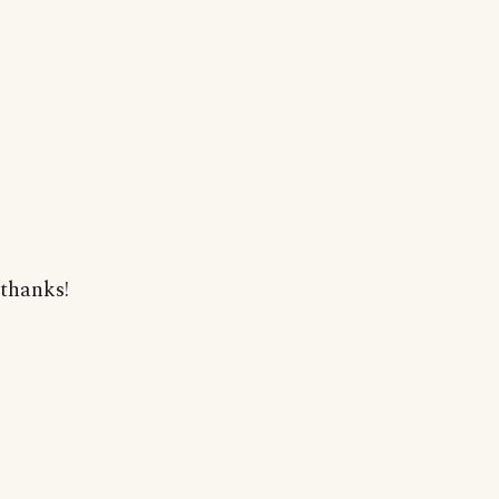
thanks!