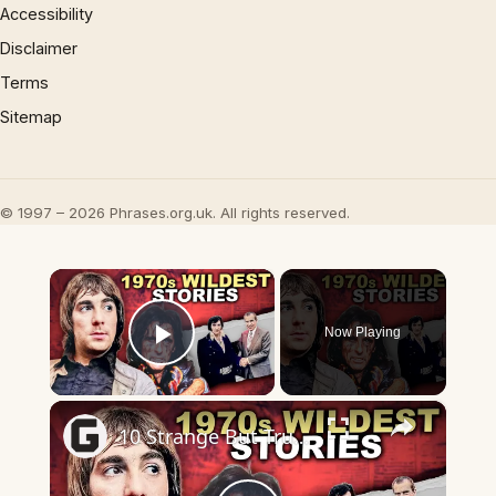
Accessibility
Disclaimer
Terms
Sitemap
© 1997 – 2026 Phrases.org.uk. All rights reserved.
×
Now Playing
Play Video
×
10 Strange But True Stories From 1970s Rock