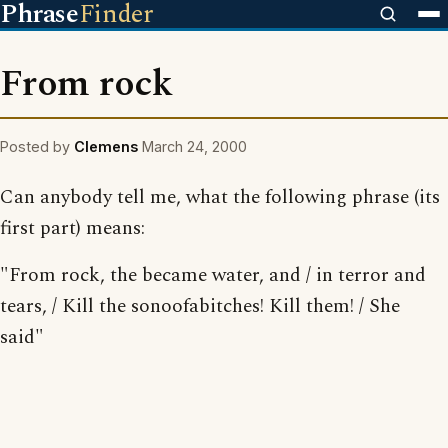
Phrase
Finder
From rock
Posted by
Clemens
March 24, 2000
Can anybody tell me, what the following phrase (its
first part) means:
"From rock, the became water, and / in terror and
tears, / Kill the sonoofabitches! Kill them! / She
said"