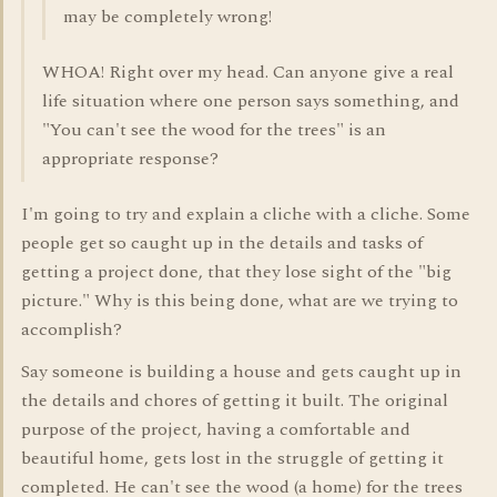
may be completely wrong!
WHOA! Right over my head. Can anyone give a real
life situation where one person says something, and
"You can't see the wood for the trees" is an
appropriate response?
I'm going to try and explain a cliche with a cliche. Some
people get so caught up in the details and tasks of
getting a project done, that they lose sight of the "big
picture." Why is this being done, what are we trying to
accomplish?
Say someone is building a house and gets caught up in
the details and chores of getting it built. The original
purpose of the project, having a comfortable and
beautiful home, gets lost in the struggle of getting it
completed. He can't see the wood (a home) for the trees