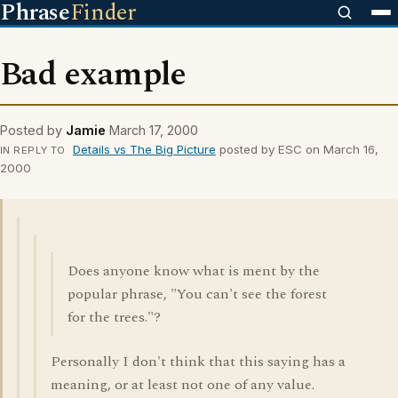
Phrase
Finder
Bad example
Posted by
Jamie
March 17, 2000
Details vs The Big Picture
posted by ESC on March 16,
IN REPLY TO
2000
Does anyone know what is ment by the
popular phrase, "You can't see the forest
for the trees."?
Personally I don't think that this saying has a
meaning, or at least not one of any value.