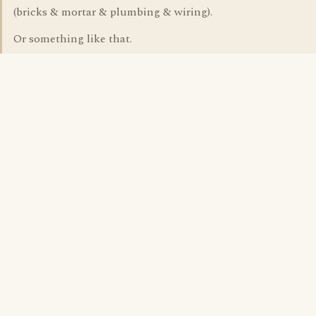
(bricks & mortar & plumbing & wiring).
Or something like that.