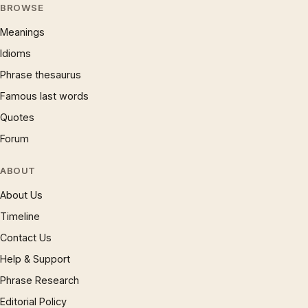
BROWSE
Meanings
Idioms
Phrase thesaurus
Famous last words
Quotes
Forum
ABOUT
About Us
Timeline
Contact Us
Help & Support
Phrase Research
Editorial Policy