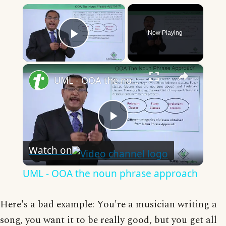
×
Now Playing
Play Video
×
UML - OOA the noun phrase approach
Play
Watch on
Video
UML - OOA the noun phrase approach
Here's a bad example: You're a musician writing a
song, you want it to be really good, but you get all