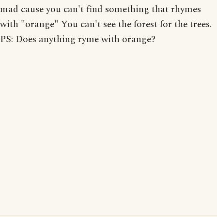
mad cause you can't find something that rhymes
with "orange" You can't see the forest for the trees.
PS: Does anything ryme with orange?