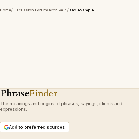
Home
/
Discussion Forum
/
Archive 4
/
Bad example
Phrase
Finder
The meanings and origins of phrases, sayings, idioms and
expressions.
Add to preferred sources