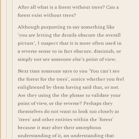
After all what is a forest without trees? Can a
forest exist without trees?
Although purporting to say something like
'you are letting the details obscure the overall
picture', I suspect that it is more often used in
a reverse sense to in fact obscure, diminish, or
simply not see someone else's point of view.
Next time someone says to you 'You can't see
the forest for the trees', notice whether you feel
enlightened by them having said that, or not.
Are they using the the phrase to validate your
point of view, or the reverse? Perhaps they
themselves do not want to look too closely at
'trees' and other entities within the 'forest'
because it may alter their amorphous
understanding of it, an understanding that