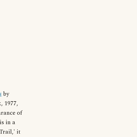
s
by
, 1977,
arance of
is in a
ail,' it