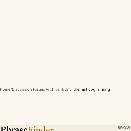
Home
/
Discussion Forum
/
Archive 4
/
Until the last dog is hung
Phrase
Finder
BROW