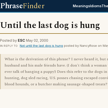
Phrase
Finder
Meanings
Idioms
The
Until the last dog is hung
Posted by
ESC
May 02, 2000
Not until the last dog is hung
posted by NancyRose on Ma
IN REPLY TO
What is the derivation of this phrase? I never heard it, but
husband and his male friends have. (I don't think a woman
ever talk of hanging a puppy!) Does this refer to the dogs in
hunting, dog sled racing, U.S. posses chasing escaped conv
blood hounds, or a butcher making sausage-shaped treats?