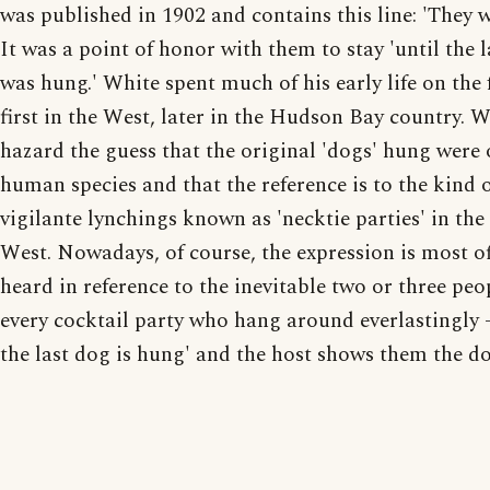
was published in 1902 and contains this line: 'They w
It was a point of honor with them to stay 'until the 
was hung.' White spent much of his early life on the 
first in the West, later in the Hudson Bay country. 
hazard the guess that the original 'dogs' hung were 
human species and that the reference is to the kind 
vigilante lynchings known as 'necktie parties' in the
West. Nowadays, of course, the expression is most o
heard in reference to the inevitable two or three peo
every cocktail party who hang around everlastingly -
the last dog is hung' and the host shows them the do