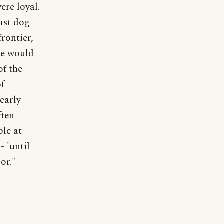
ere loyal.
last dog
frontier,
We would
of the
of
 early
ften
ple at
- 'until
or."