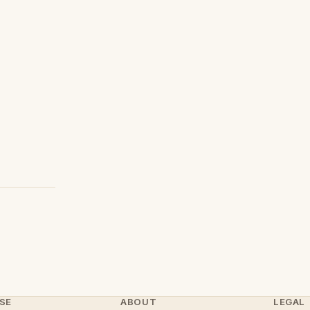
SE
ABOUT
LEGAL