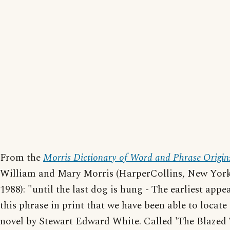
From the
Morris Dictionary of Word and Phrase Origin
William and Mary Morris (HarperCollins, New York
1988): "until the last dog is hung - The earliest appe
this phrase in print that we have been able to locate 
novel by Stewart Edward White. Called 'The Blazed Tr