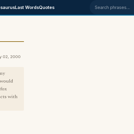
saurus
Last Words
Quotes
Search phrases
y 02, 2000
 my
 would
 fox
icts with