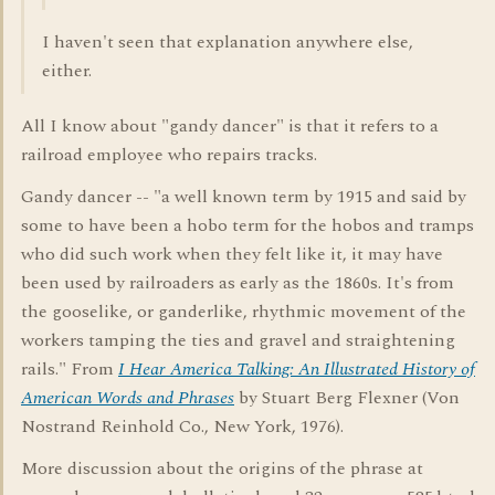
I haven't seen that explanation anywhere else,
either.
All I know about "gandy dancer" is that it refers to a
railroad employee who repairs tracks.
Gandy dancer -- "a well known term by 1915 and said by
some to have been a hobo term for the hobos and tramps
who did such work when they felt like it, it may have
been used by railroaders as early as the 1860s. It's from
the gooselike, or ganderlike, rhythmic movement of the
workers tamping the ties and gravel and straightening
rails." From
I Hear America Talking: An Illustrated History of
American Words and Phrases
by Stuart Berg Flexner (Von
Nostrand Reinhold Co., New York, 1976).
More discussion about the origins of the phrase at