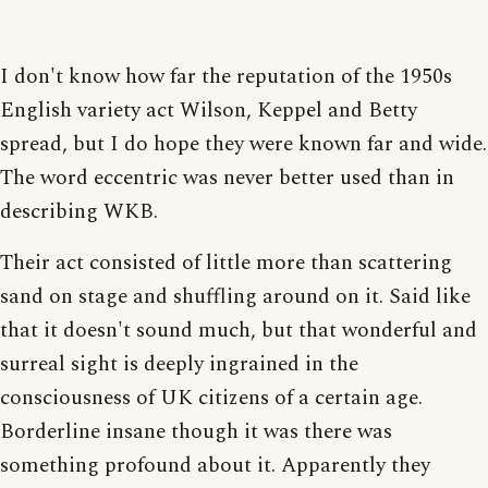
I don't know how far the reputation of the 1950s
English variety act Wilson, Keppel and Betty
spread, but I do hope they were known far and wide.
The word eccentric was never better used than in
describing WKB.
Their act consisted of little more than scattering
sand on stage and shuffling around on it. Said like
that it doesn't sound much, but that wonderful and
surreal sight is deeply ingrained in the
consciousness of UK citizens of a certain age.
Borderline insane though it was there was
something profound about it. Apparently they