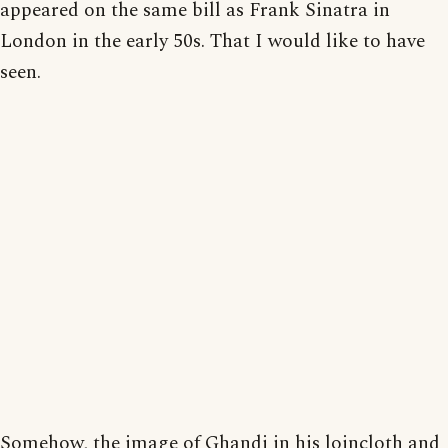
appeared on the same bill as Frank Sinatra in
London in the early 50s. That I would like to have
seen.
Somehow, the image of Ghandi in his loincloth and