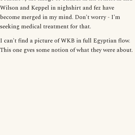
Wilson and Keppel in nighshirt and fez have
become merged in my mind. Don't worry - I'm
seeking medical treatment for that.
I can't find a picture of WKB in full Egyptian flow.
This one gves some notion of what they were about.