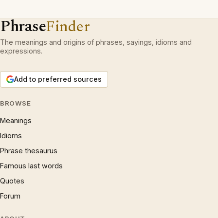
Phrase
Finder
The meanings and origins of phrases, sayings, idioms and
expressions.
Add to preferred sources
BROWSE
Meanings
Idioms
Phrase thesaurus
Famous last words
Quotes
Forum