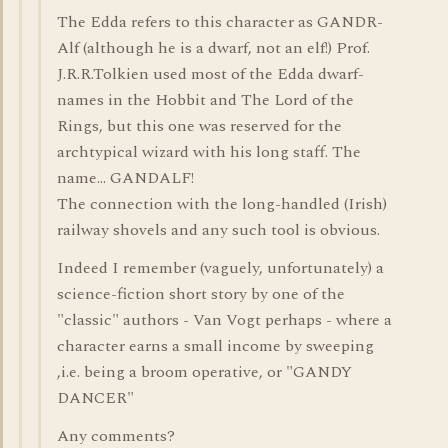
The Edda refers to this character as GANDR-
Alf (although he is a dwarf, not an elf!) Prof.
J.R.R.Tolkien used most of the Edda dwarf-
names in the Hobbit and The Lord of the
Rings, but this one was reserved for the
archtypical wizard with his long staff. The
name... GANDALF!
The connection with the long-handled (Irish)
railway shovels and any such tool is obvious.
Indeed I remember (vaguely, unfortunately) a
science-fiction short story by one of the
"classic" authors - Van Vogt perhaps - where a
character earns a small income by sweeping
,i.e. being a broom operative, or "GANDY
DANCER"
Any comments?