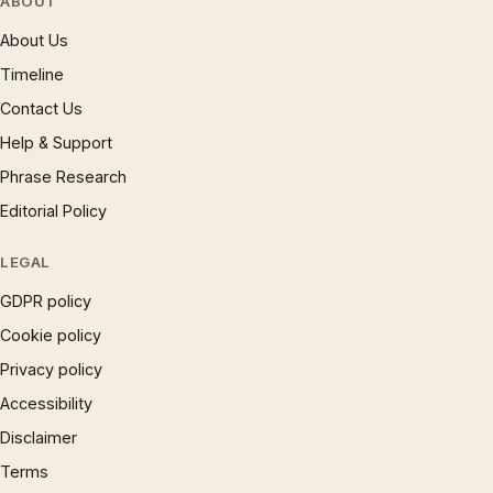
ABOUT
About Us
Timeline
Contact Us
Help & Support
Phrase Research
Editorial Policy
LEGAL
GDPR policy
Cookie policy
Privacy policy
Accessibility
Disclaimer
Terms