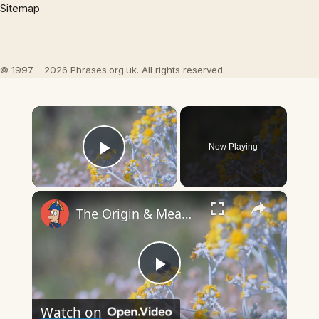
Sitemap
© 1997 – 2026 Phrases.org.uk. All rights reserved.
×
Now Playing
Play Video
×
The Origin & Meaning Of European Country Names
Play
Watch on