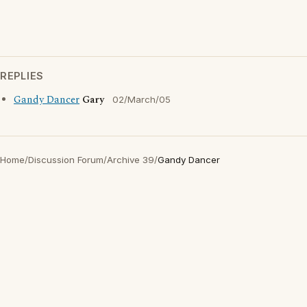
REPLIES
Gandy Dancer
Gary
02/March/05
Home
/
Discussion Forum
/
Archive 39
/
Gandy Dancer