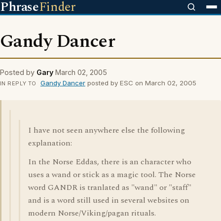
Phrase
Finder
Gandy Dancer
Posted by
Gary
March 02, 2005
Gandy Dancer
posted by ESC on March 02, 2005
IN REPLY TO
I have not seen anywhere else the following
explanation:
In the Norse Eddas, there is an character who
uses a wand or stick as a magic tool. The Norse
word GANDR is tranlated as "wand" or "staff"
and is a word still used in several websites on
modern Norse/Viking/pagan rituals.