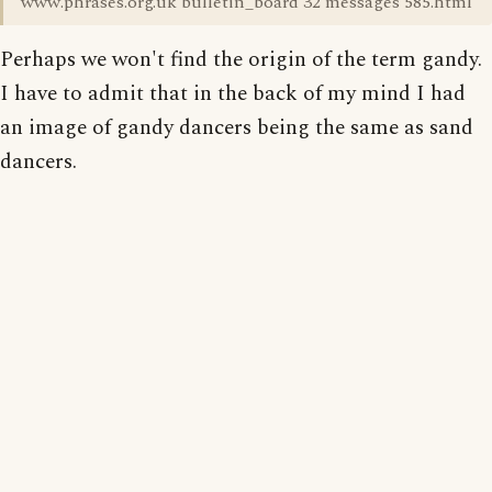
www.phrases.org.uk bulletin_board 32 messages 585.html
Perhaps we won't find the origin of the term gandy.
I have to admit that in the back of my mind I had
an image of gandy dancers being the same as sand
dancers.