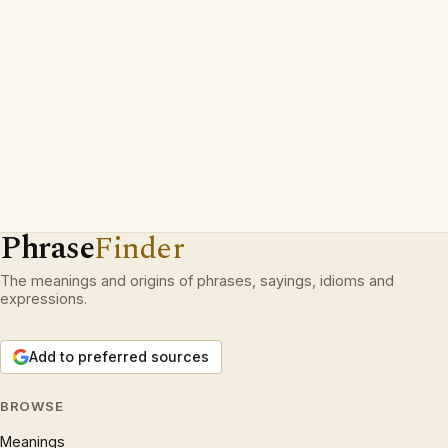
Phrase
Finder
The meanings and origins of phrases, sayings, idioms and
expressions.
Add to preferred sources
BROWSE
Meanings