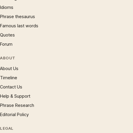
Idioms
Phrase thesaurus
Famous last words
Quotes
Forum
ABOUT
About Us
Timeline
Contact Us
Help & Support
Phrase Research
Editorial Policy
LEGAL