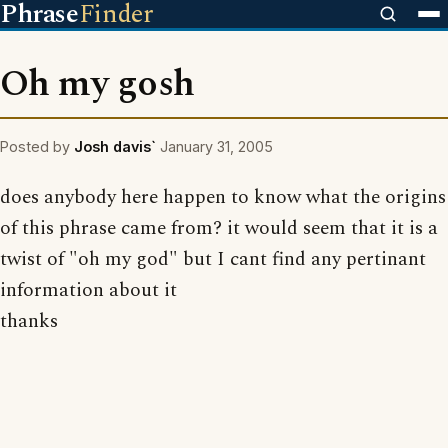
Phrase
Finder
Oh my gosh
Posted by
Josh davis`
January 31, 2005
does anybody here happen to know what the origins
of this phrase came from? it would seem that it is a
twist of "oh my god" but I cant find any pertinant
information about it
thanks