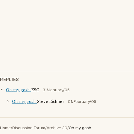
REPLIES
Oh my gosh
ESC
31/January/05
Oh my gosh
Steve Eichner
01/February/05
Home
/
Discussion Forum
/
Archive 39
/
Oh my gosh