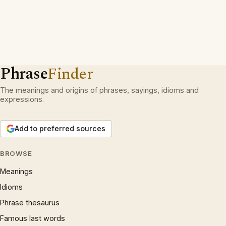
Phrase
Finder
The meanings and origins of phrases, sayings, idioms and
expressions.
Add to preferred sources
BROWSE
Meanings
Idioms
Phrase thesaurus
Famous last words