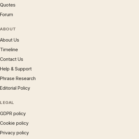
Quotes
Forum
ABOUT
About Us
Timeline
Contact Us
Help & Support
Phrase Research
Editorial Policy
LEGAL
GDPR policy
Cookie policy
Privacy policy