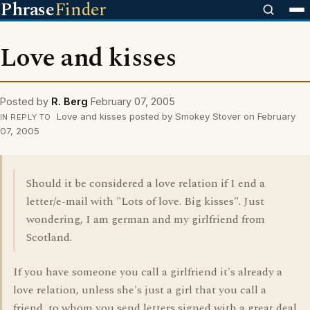
Phrase
Finder
Love and kisses
Posted by
R. Berg
February 07, 2005
Love and kisses posted by Smokey Stover on February
IN REPLY TO
07, 2005
Should it be considered a love relation if I end a
letter/e-mail with "Lots of love. Big kisses". Just
wondering, I am german and my girlfriend from
Scotland.
If you have someone you call a girlfriend it's already a
love relation, unless she's just a girl that you call a
friend, to whom you send letters signed with a great deal