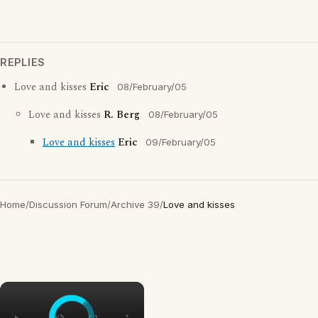
REPLIES
Love and kisses
Eric
08/February/05
Love and kisses
R. Berg
08/February/05
Love and kisses
Eric
09/February/05
Home
/
Discussion Forum
/
Archive 39
/
Love and kisses
×