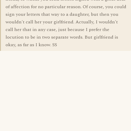
of affection for no particular reason. Of course, you could
sign your letters that way to a daughter, but then you
wouldn't call her your girlfriend. Actually, I wouldn't
call her that in any case, just because I prefer the
locution to be in two separate words. But girlfriend is
okay, as far as I know. SS