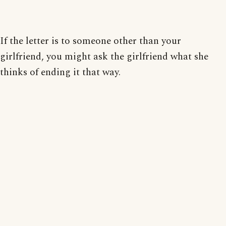
If the letter is to someone other than your
girlfriend, you might ask the girlfriend what she
thinks of ending it that way.