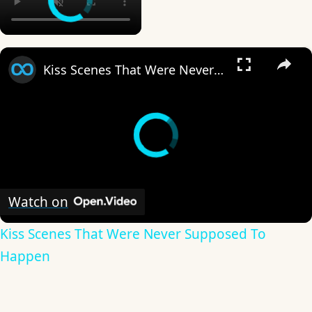
×
Kiss Scenes That Were Never Supposed To Happen
Watch on
Kiss Scenes That Were Never Supposed To
Happen